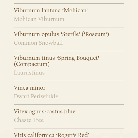
Viburnum lantana ‘Mohican’
Mohican Viburnum
Viburnum opulus ‘Sterile’ (‘Roseum’)
Common Snowball
Viburnum tinus ‘Spring Bouquet’
(Compactum)
Laurustinus
Vinca minor
Dwarf Periwinkle
Vitex agnus-castus blue
Chaste Tree
Vitis californica ‘Roger’s Red’