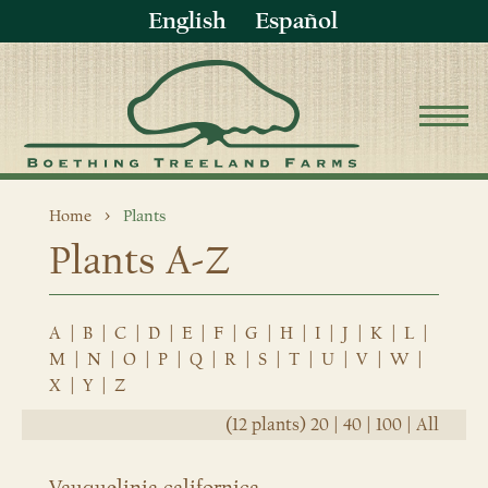
English
Español
Home
Plants
Plants A-Z
A
|
B
|
C
|
D
|
E
|
F
|
G
|
H
|
I
|
J
|
K
|
L
|
M
|
N
|
O
|
P
|
Q
|
R
|
S
|
T
|
U
|
V
|
W
|
X
|
Y
|
Z
(12 plants)
20
|
40
|
100
|
All