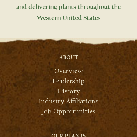
and delivering plants throughout the
Western United States
ABOUT
Overview
Leadership
History
Industry Affiliations
Job Opportunities
OUR PLANTS