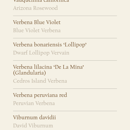
Vauquelinia californica
Arizona Rosewood
Verbena Blue Violet
Blue Violet Verbena
Verbena bonariensis ‘Lollipop’
Dwarf Lollipop Vervain
Verbena lilacina ‘De La Mina’
(Glandularia)
Cedros Island Verbena
Verbena peruviana red
Peruvian Verbena
Viburnum davidii
David Viburnum