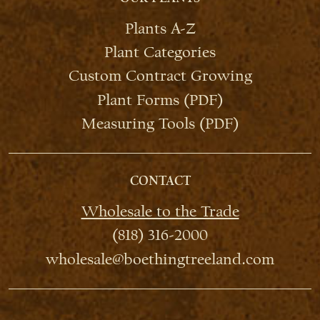
Plants A-Z
Plant Categories
Custom Contract Growing
Plant Forms (PDF)
Measuring Tools (PDF)
CONTACT
Wholesale to the Trade
(818) 316-2000
wholesale@boethingtreeland.com