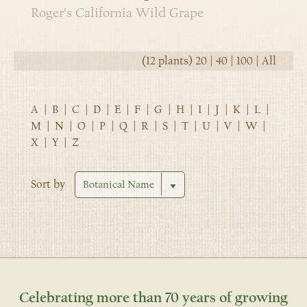
Roger's California Wild Grape
(12 plants)
20
|
40
|
100
|
All
A
|
B
|
C
|
D
|
E
|
F
|
G
|
H
|
I
|
J
|
K
|
L
|
M
|
N
|
O
|
P
|
Q
|
R
|
S
|
T
|
U
|
V
|
W
|
X
|
Y
|
Z
Sort by
Celebrating more than 70 years of growing