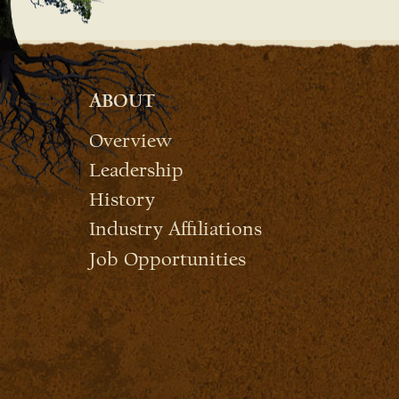
ABOUT
Overview
Leadership
History
Industry Affiliations
Job Opportunities