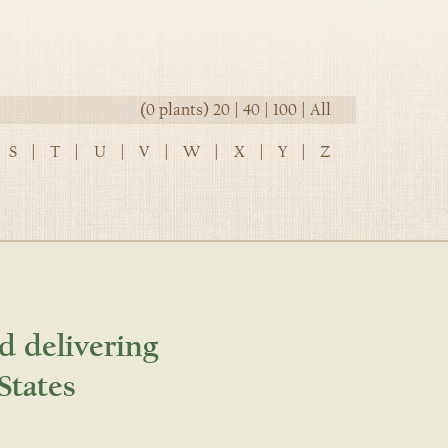
(0 plants)
20
|
40
|
100
|
All
S
|
T
|
U
|
V
|
W
|
X
|
Y
|
Z
d delivering
States