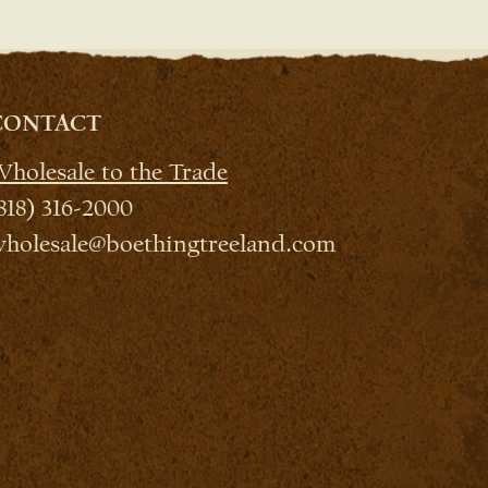
CONTACT
holesale to the Trade
818) 316-2000
holesale@boethingtreeland.com