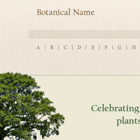
Botanical Name
A
|
B
|
C
|
D
|
E
|
F
|
G
|
H
Celebrating
plant