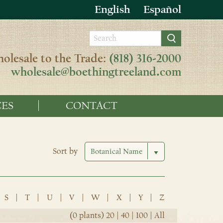
English
Español
olesale to the Trade:
(818) 316-2000
wholesale@boethingtreeland.com
ES
CONTACT
Sort by
S
|
T
|
U
|
V
|
W
|
X
|
Y
|
Z
(0 plants)
20
|
40
|
100
|
All