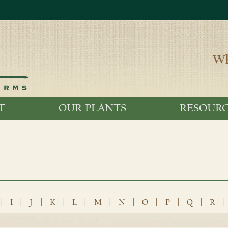
Wh
T
OUR PLANTS
RESOURC
|
I
|
J
|
K
|
L
|
M
|
N
|
O
|
P
|
Q
|
R
|