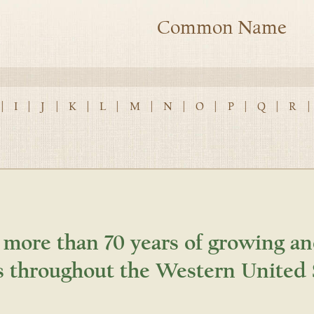
Common Name
|
I
|
J
|
K
|
L
|
M
|
N
|
O
|
P
|
Q
|
R
|
 more than 70 years of growing an
s throughout the Western United 