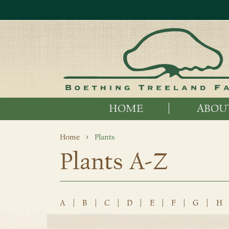
HOME
ABOU
Home
Plants
Plants A-Z
A
|
B
|
C
|
D
|
E
|
F
|
G
|
H