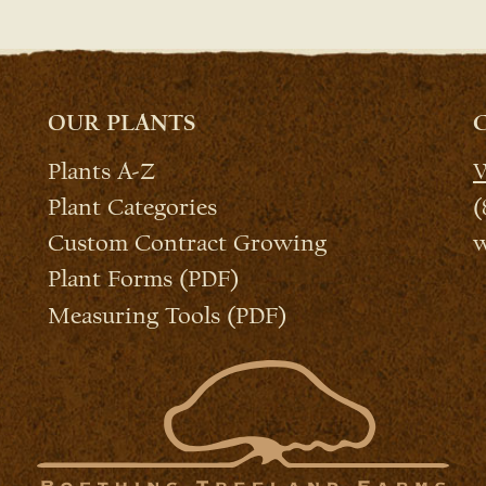
OUR PLANTS
Plants A-Z
W
Plant Categories
(
Custom Contract Growing
w
Plant Forms (PDF)
Measuring Tools (PDF)