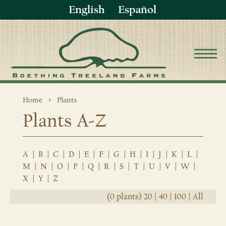
English
Español
Home
Plants
Plants A-Z
A
|
B
|
C
|
D
|
E
|
F
|
G
|
H
|
I
|
J
|
K
|
L
|
M
|
N
|
O
|
P
|
Q
|
R
|
S
|
T
|
U
|
V
|
W
|
X
|
Y
|
Z
(0 plants)
20
|
40
|
100
|
All