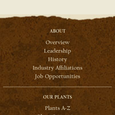
ABOUT
Overview
Leadership
History
Industry Affiliations
Job Opportunities
OUR PLANTS
Plants A-Z