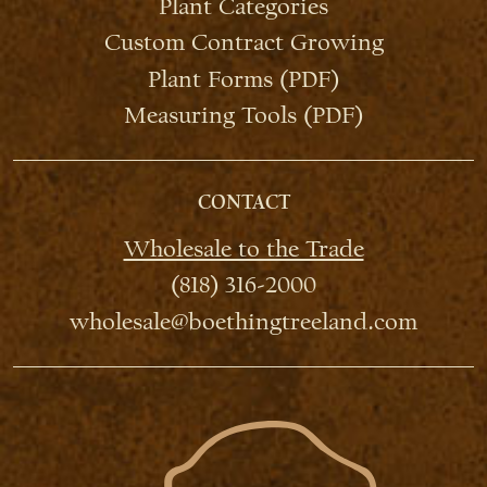
Plant Categories
Custom Contract Growing
Plant Forms (PDF)
Measuring Tools (PDF)
CONTACT
Wholesale to the Trade
(818) 316-2000
wholesale@boethingtreeland.com