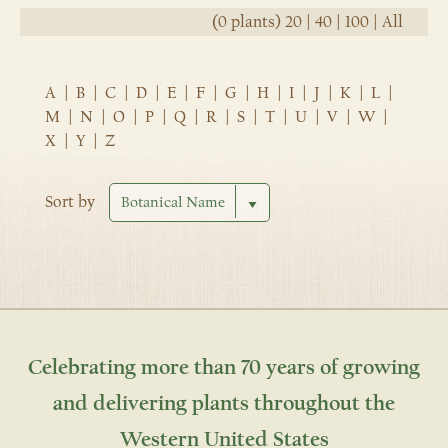
(0 plants)
20
|
40
|
100
|
All
A
|
B
|
C
|
D
|
E
|
F
|
G
|
H
|
I
|
J
|
K
|
L
|
M
|
N
|
O
|
P
|
Q
|
R
|
S
|
T
|
U
|
V
|
W
|
X
|
Y
|
Z
Sort by
Celebrating more than 70 years of growing
and delivering plants throughout the
Western United States