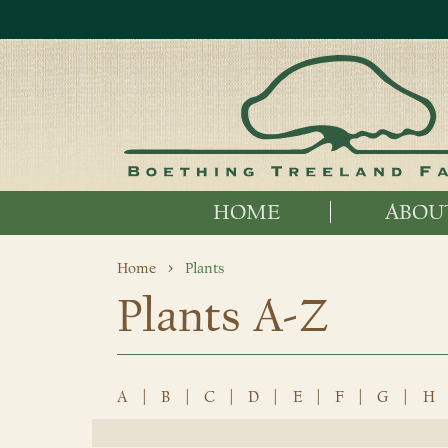
HOME
ABOU
Home
Plants
Plants A-Z
A
|
B
|
C
|
D
|
E
|
F
|
G
|
H