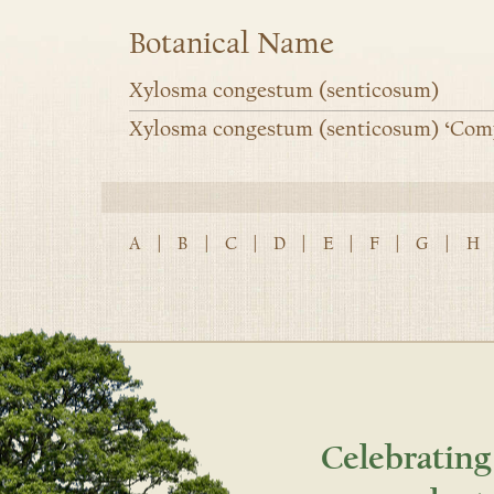
Botanical Name
Xylosma congestum (senticosum)
Xylosma congestum (senticosum) ‘Com
A
|
B
|
C
|
D
|
E
|
F
|
G
|
H
Celebrating