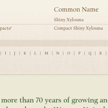
Common Name
Shiny Xylosma
pacta’
Compact Shiny Xylosma
|
I
|
J
|
K
|
L
|
M
|
N
|
O
|
P
|
Q
|
R
|
 more than 70 years of growing an