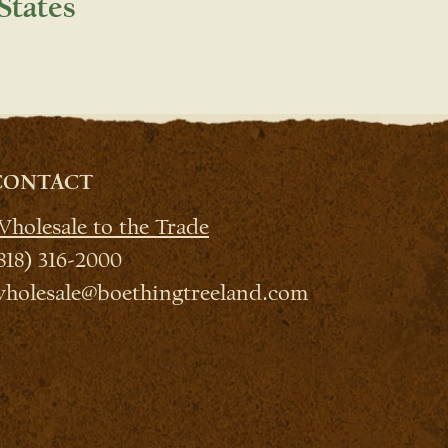
States
CONTACT
holesale to the Trade
818) 316-2000
holesale@boethingtreeland.com