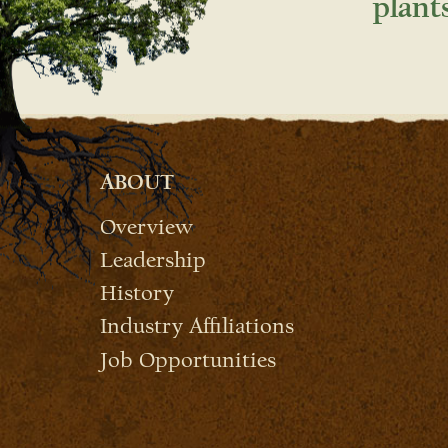
plant
ABOUT
Overview
Leadership
History
Industry Affiliations
Job Opportunities