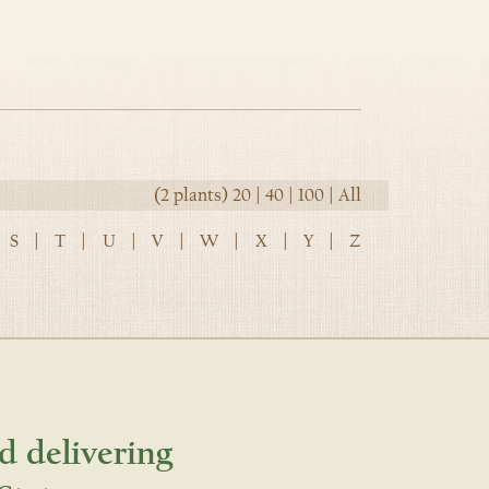
(2 plants)
20
|
40
|
100
|
All
S
|
T
|
U
|
V
|
W
|
X
|
Y
|
Z
d delivering