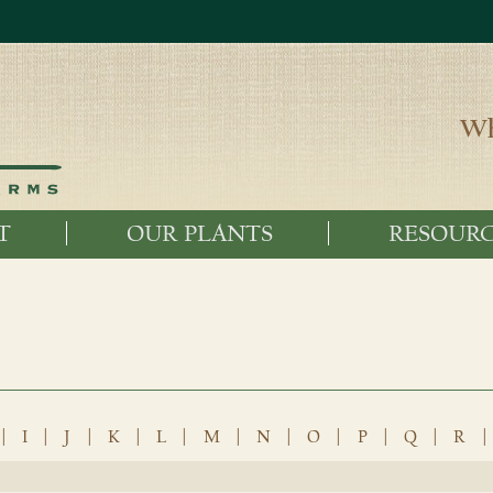
Wh
T
OUR PLANTS
RESOURC
|
I
|
J
|
K
|
L
|
M
|
N
|
O
|
P
|
Q
|
R
|