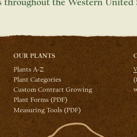
s throughout the Western United 
OUR PLANTS
Plants A-Z
W
Plant Categories
(
Custom Contract Growing
w
Plant Forms (PDF)
Measuring Tools (PDF)