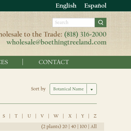
English
Español
olesale to the Trade:
(818) 316-2000
wholesale@boethingtreeland.com
ES
CONTACT
Sort by
S
|
T
|
U
|
V
|
W
|
X
|
Y
|
Z
(2 plants)
20
|
40
|
100
|
All