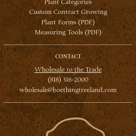
Plant Categories
Custom Contract Growing
Plant Forms (PDF)
Measuring Tools (PDF)
CONTACT
Wholesale to the Trade
(818) 316-2000
wholesale@boethingtreeland.com