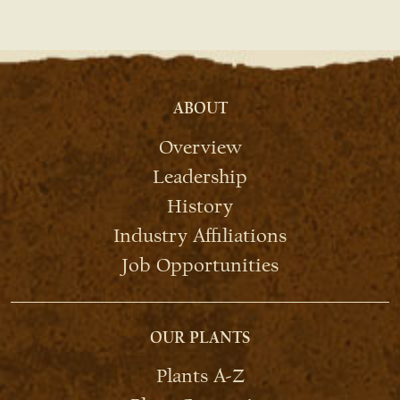
ABOUT
Overview
Leadership
History
Industry Affiliations
Job Opportunities
OUR PLANTS
Plants A-Z