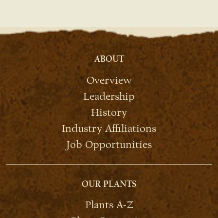
ABOUT
Overview
Leadership
History
Industry Affiliations
Job Opportunities
OUR PLANTS
Plants A-Z