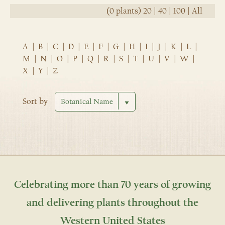
(0 plants)
20
|
40
|
100
|
All
A
|
B
|
C
|
D
|
E
|
F
|
G
|
H
|
I
|
J
|
K
|
L
|
M
|
N
|
O
|
P
|
Q
|
R
|
S
|
T
|
U
|
V
|
W
|
X
|
Y
|
Z
Sort by
Celebrating more than 70 years of growing
and delivering plants throughout the
Western United States