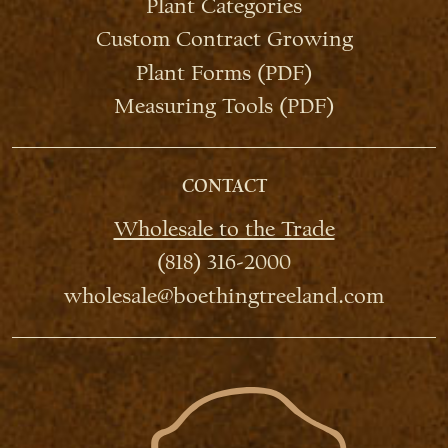
Plant Categories
Custom Contract Growing
Plant Forms (PDF)
Measuring Tools (PDF)
CONTACT
Wholesale to the Trade
(818) 316-2000
wholesale@boethingtreeland.com