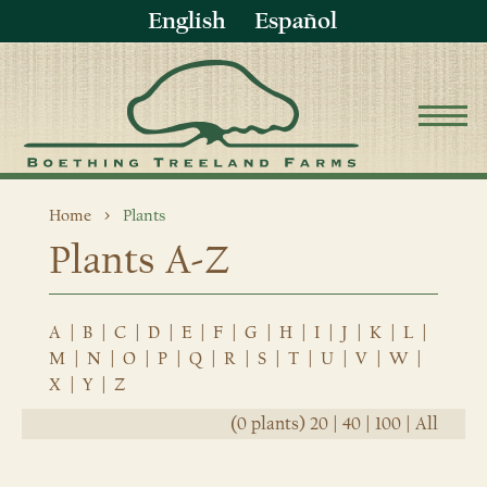
English
Español
Home
Plants
Plants A-Z
A
|
B
|
C
|
D
|
E
|
F
|
G
|
H
|
I
|
J
|
K
|
L
|
M
|
N
|
O
|
P
|
Q
|
R
|
S
|
T
|
U
|
V
|
W
|
X
|
Y
|
Z
(0 plants)
20
|
40
|
100
|
All