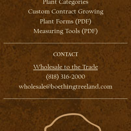
Plant Categories
Custom Contract Growing
Plant Forms (PDF)
Measuring Tools (PDF)
CONTACT
Wholesale to the Trade
(818) 316-2000
wholesale@boethingtreeland.com