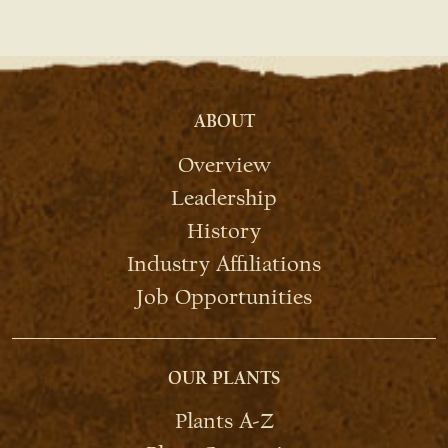
ABOUT
Overview
Leadership
History
Industry Affiliations
Job Opportunities
OUR PLANTS
Plants A-Z