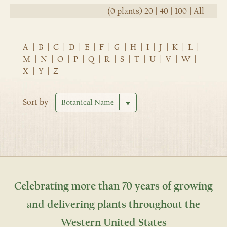
(0 plants)
20
|
40
|
100
|
All
A
|
B
|
C
|
D
|
E
|
F
|
G
|
H
|
I
|
J
|
K
|
L
|
M
|
N
|
O
|
P
|
Q
|
R
|
S
|
T
|
U
|
V
|
W
|
X
|
Y
|
Z
Sort by
Celebrating more than 70 years of growing
and delivering plants throughout the
Western United States