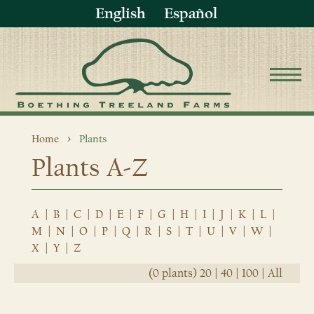
English
Español
Home
Plants
Plants A-Z
A
|
B
|
C
|
D
|
E
|
F
|
G
|
H
|
I
|
J
|
K
|
L
|
M
|
N
|
O
|
P
|
Q
|
R
|
S
|
T
|
U
|
V
|
W
|
X
|
Y
|
Z
(0 plants)
20
|
40
|
100
|
All