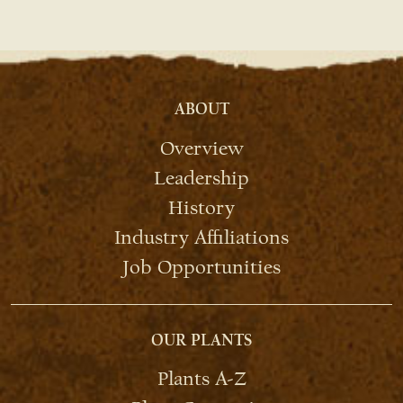
ABOUT
Overview
Leadership
History
Industry Affiliations
Job Opportunities
OUR PLANTS
Plants A-Z