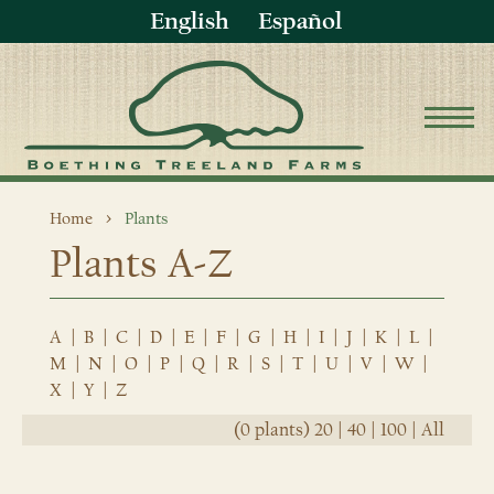
English
Español
Home
Plants
Plants A-Z
A
|
B
|
C
|
D
|
E
|
F
|
G
|
H
|
I
|
J
|
K
|
L
|
M
|
N
|
O
|
P
|
Q
|
R
|
S
|
T
|
U
|
V
|
W
|
X
|
Y
|
Z
(0 plants)
20
|
40
|
100
|
All