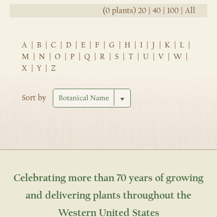
(0 plants)
20
|
40
|
100
|
All
A
|
B
|
C
|
D
|
E
|
F
|
G
|
H
|
I
|
J
|
K
|
L
|
M
|
N
|
O
|
P
|
Q
|
R
|
S
|
T
|
U
|
V
|
W
|
X
|
Y
|
Z
Sort by
Celebrating more than 70 years of growing
and delivering plants throughout the
Western United States