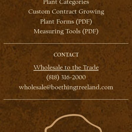
Plant Categories
Custom Contract Growing
Plant Forms (PDF)
Measuring Tools (PDF)
CONTACT
Wholesale to the Trade
(818) 316-2000
wholesale@boethingtreeland.com