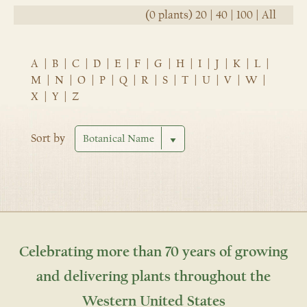
(0 plants)
20
|
40
|
100
|
All
A
|
B
|
C
|
D
|
E
|
F
|
G
|
H
|
I
|
J
|
K
|
L
|
M
|
N
|
O
|
P
|
Q
|
R
|
S
|
T
|
U
|
V
|
W
|
X
|
Y
|
Z
Sort by
Celebrating more than 70 years of growing
and delivering plants throughout the
Western United States