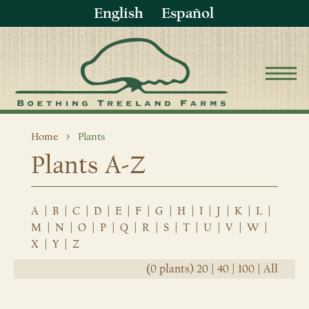
English
Español
Home
Plants
Plants A-Z
A
|
B
|
C
|
D
|
E
|
F
|
G
|
H
|
I
|
J
|
K
|
L
|
M
|
N
|
O
|
P
|
Q
|
R
|
S
|
T
|
U
|
V
|
W
|
X
|
Y
|
Z
(0 plants)
20
|
40
|
100
|
All