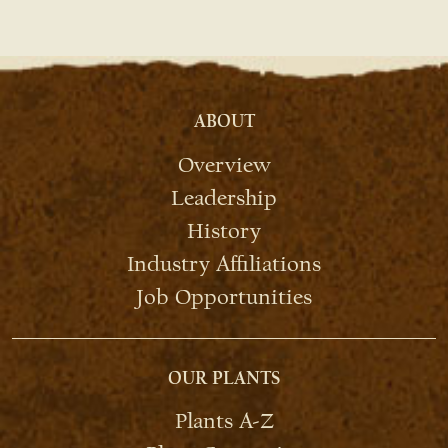
ABOUT
Overview
Leadership
History
Industry Affiliations
Job Opportunities
OUR PLANTS
Plants A-Z