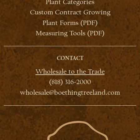
Plant Categories
Custom Contract Growing
Plant Forms (PDF)
Measuring Tools (PDF)
CONTACT
Wholesale to the Trade
(818) 316-2000
wholesale@boethingtreeland.com