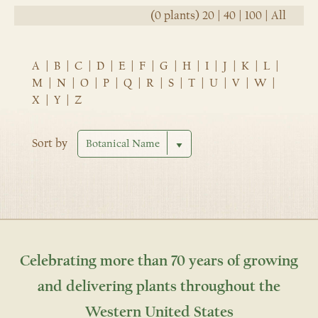
(0 plants)
20
|
40
|
100
|
All
A
|
B
|
C
|
D
|
E
|
F
|
G
|
H
|
I
|
J
|
K
|
L
|
M
|
N
|
O
|
P
|
Q
|
R
|
S
|
T
|
U
|
V
|
W
|
X
|
Y
|
Z
Sort by
Celebrating more than 70 years of growing
and delivering plants throughout the
Western United States