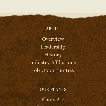
ABOUT
Overview
Leadership
History
Industry Affiliations
Job Opportunities
OUR PLANTS
Plants A-Z