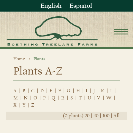
English
Español
Home
Plants
Plants A-Z
A
|
B
|
C
|
D
|
E
|
F
|
G
|
H
|
I
|
J
|
K
|
L
|
M
|
N
|
O
|
P
|
Q
|
R
|
S
|
T
|
U
|
V
|
W
|
X
|
Y
|
Z
(0 plants)
20
|
40
|
100
|
All