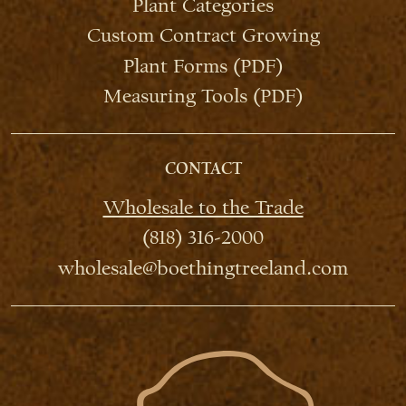
Plant Categories
Custom Contract Growing
Plant Forms (PDF)
Measuring Tools (PDF)
CONTACT
Wholesale to the Trade
(818) 316-2000
wholesale@boethingtreeland.com