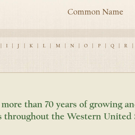
Common Name
|
I
|
J
|
K
|
L
|
M
|
N
|
O
|
P
|
Q
|
R
|
 more than 70 years of growing an
s throughout the Western United 