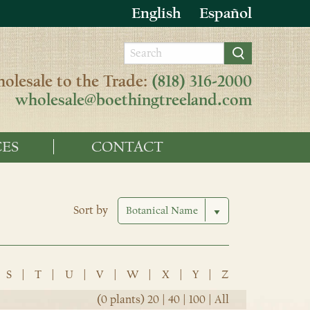
English
Español
olesale to the Trade:
(818) 316-2000
wholesale@boethingtreeland.com
ES
CONTACT
Sort by
S
|
T
|
U
|
V
|
W
|
X
|
Y
|
Z
(0 plants)
20
|
40
|
100
|
All