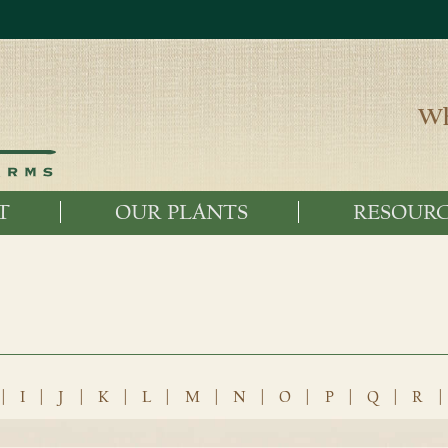
Wh
T
OUR PLANTS
RESOURC
|
I
|
J
|
K
|
L
|
M
|
N
|
O
|
P
|
Q
|
R
|