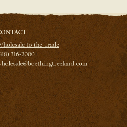
CONTACT
holesale to the Trade
818) 316-2000
holesale@boethingtreeland.com