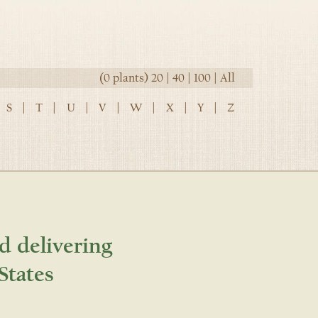
(0 plants)
20
|
40
|
100
|
All
S
|
T
|
U
|
V
|
W
|
X
|
Y
|
Z
d delivering
States