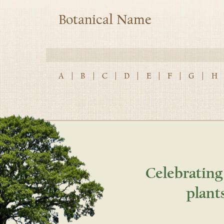
Botanical Name
A
|
B
|
C
|
D
|
E
|
F
|
G
|
H
Celebrating
plant