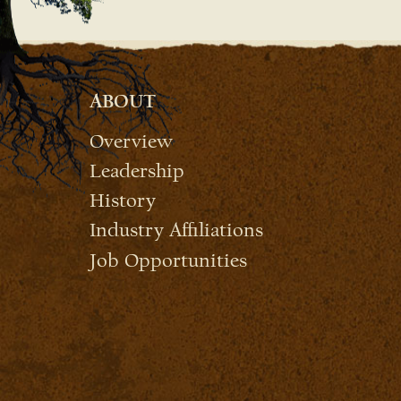
ABOUT
Overview
Leadership
History
Industry Affiliations
Job Opportunities