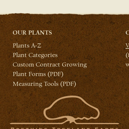
OUR PLANTS
Plants A-Z
W
Plant Categories
(
Custom Contract Growing
w
Plant Forms (PDF)
Measuring Tools (PDF)