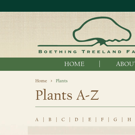
HOME
ABOU
Home
Plants
Plants A-Z
A
|
B
|
C
|
D
|
E
|
F
|
G
|
H