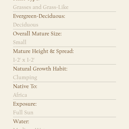
Grasses and Grass-Like
Evergreen-Deciduous:
Deciduous
Overall Mature Size:
Small
Mature Height & Spread:
1-2' x 1-2'
Natural Growth Habit:
Clumping
Native To:
Africa
Exposure:
Full Sun
Water: