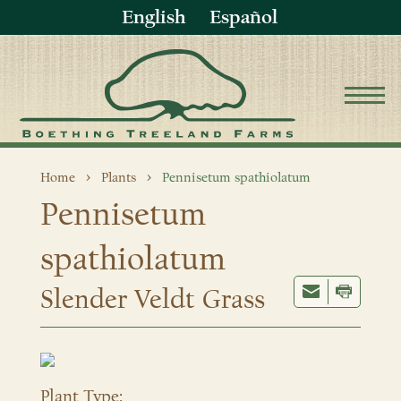
English
Español
Home
Plants
Pennisetum spathiolatum
Pennisetum
spathiolatum
Slender Veldt Grass
Plant Type: