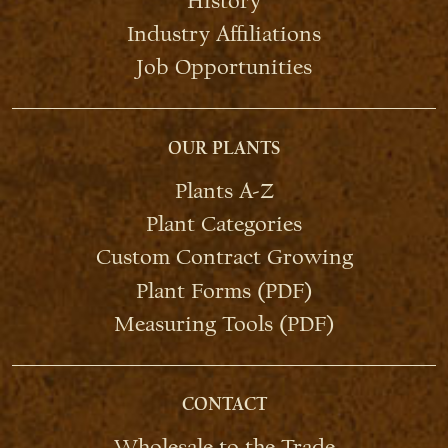
History
Industry Affiliations
Job Opportunities
OUR PLANTS
Plants A-Z
Plant Categories
Custom Contract Growing
Plant Forms (PDF)
Measuring Tools (PDF)
CONTACT
Wholesale to the Trade