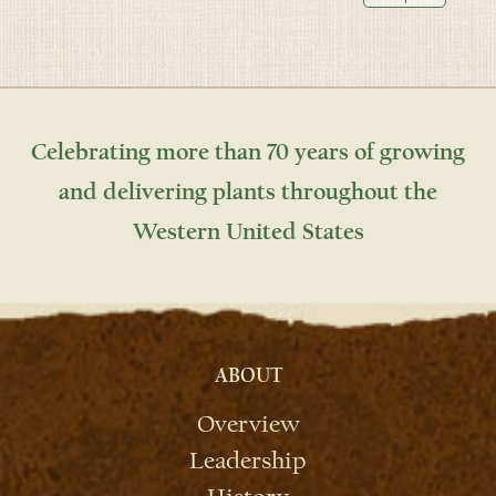
Celebrating more than 70 years of growing
and delivering plants throughout the
Western United States
ABOUT
Overview
Leadership