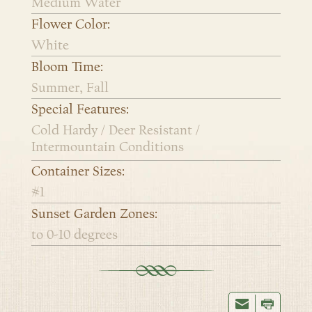
Medium Water
Flower Color:
White
Bloom Time:
Summer, Fall
Special Features:
Cold Hardy / Deer Resistant /
Intermountain Conditions
Container Sizes:
#1
Sunset Garden Zones:
to 0-10 degrees