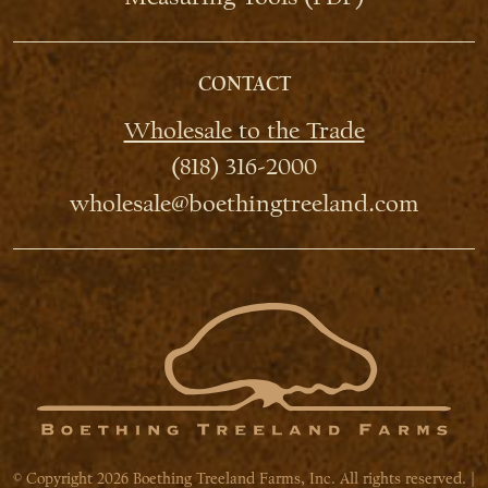
CONTACT
Wholesale to the Trade
(818) 316-2000
wholesale@boethingtreeland.com
© Copyright 2026 Boething Treeland Farms, Inc. All rights reserved. |