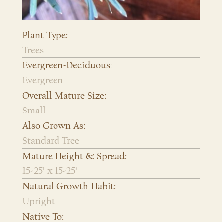
Plant Type:
Trees
Evergreen-Deciduous:
Evergreen
Overall Mature Size:
Small
Also Grown As:
Standard Tree
Mature Height & Spread:
15-25' x 15-25'
Natural Growth Habit:
Upright
Native To: