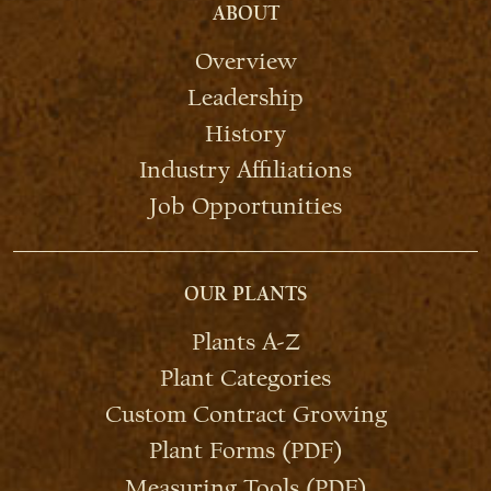
ABOUT
Overview
Leadership
History
Industry Affiliations
Job Opportunities
OUR PLANTS
Plants A-Z
Plant Categories
Custom Contract Growing
Plant Forms (PDF)
Measuring Tools (PDF)