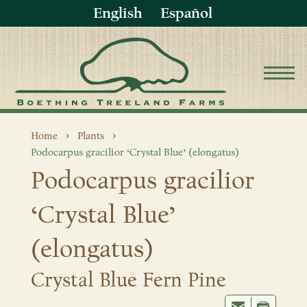
English
Español
Home
Plants
Podocarpus gracilior ‘Crystal Blue’ (elongatus)
Podocarpus gracilior
‘Crystal Blue’
(elongatus)
Crystal Blue Fern Pine