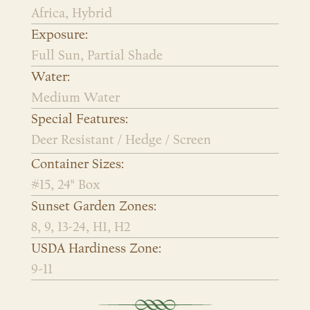
Africa, Hybrid
Exposure:
Full Sun, Partial Shade
Water:
Medium Water
Special Features:
Deer Resistant / Hedge / Screen
Container Sizes:
#15, 24" Box
Sunset Garden Zones:
8, 9, 13-24, H1, H2
USDA Hardiness Zone:
9-11