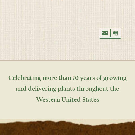
Celebrating more than 70 years of growing
and delivering plants throughout the
Western United States