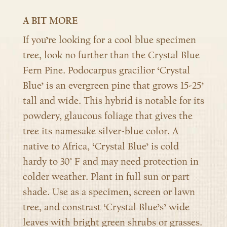
A BIT MORE
If you’re looking for a cool blue specimen
tree, look no further than the Crystal Blue
Fern Pine. Podocarpus gracilior ‘Crystal
Blue’ is an evergreen pine that grows 15-25’
tall and wide. This hybrid is notable for its
powdery, glaucous foliage that gives the
tree its namesake silver-blue color. A
native to Africa, ‘Crystal Blue’ is cold
hardy to 30° F and may need protection in
colder weather. Plant in full sun or part
shade. Use as a specimen, screen or lawn
tree, and constrast ‘Crystal Blue’s’ wide
leaves with bright green shrubs or grasses.