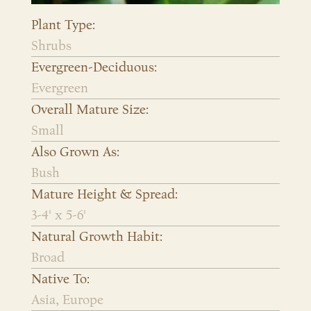
Plant Type:
Shrubs
Evergreen-Deciduous:
Evergreen
Overall Mature Size:
Small
Also Grown As:
Bush
Mature Height & Spread:
3-4' x 5-6'
Natural Growth Habit:
Broad
Native To:
Asia, Europe