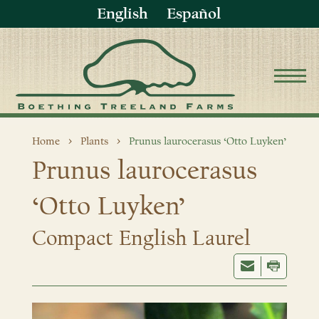
English
Español
Home
Plants
Prunus laurocerasus ‘Otto Luyken’
Prunus laurocerasus
‘Otto Luyken’
Compact English Laurel