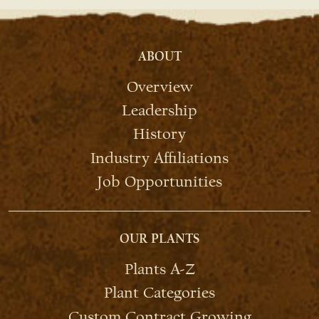
ABOUT
Overview
Leadership
History
Industry Affiliations
Job Opportunities
OUR PLANTS
Plants A-Z
Plant Categories
Custom Contract Growing