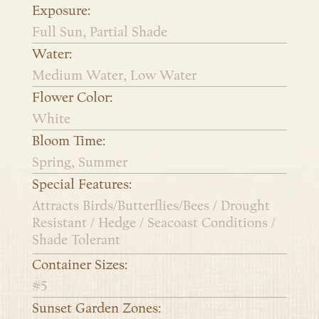
Exposure:
Full Sun, Partial Shade
Water:
Medium Water, Low Water
Flower Color:
White
Bloom Time:
Spring, Summer
Special Features:
Attracts Birds/Butterflies/Bees / Drought
Resistant / Hedge / Seacoast Conditions /
Shade Tolerant
Container Sizes:
#5
Sunset Garden Zones: