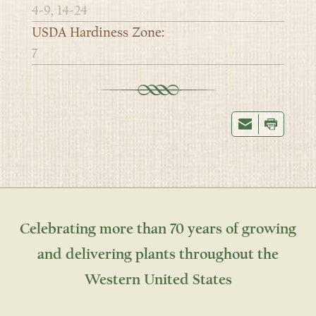
4-9, 14-24
USDA Hardiness Zone:
7
Celebrating more than 70 years of growing
and delivering plants throughout the
Western United States