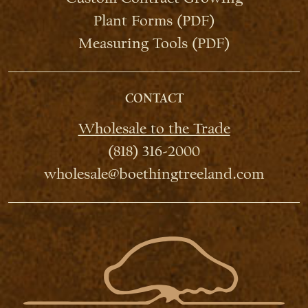
Plant Forms (PDF)
Measuring Tools (PDF)
CONTACT
Wholesale to the Trade
(818) 316-2000
wholesale@boethingtreeland.com