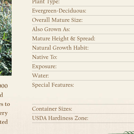
Plant Type:
Evergreen-Deciduous:
Overall Mature Size:
Also Grown As:
Mature Height & Spread:
Natural Growth Habit:
Native To:
Exposure:
Water:
Special Features:
000
nd
es to
Container Sizes:
ery
USDA Hardiness Zone:
ted