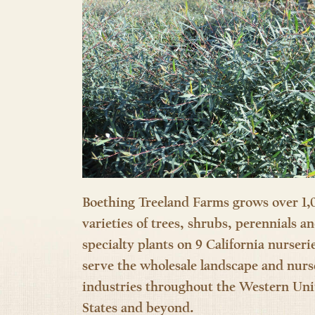
Boething Treeland Farms grows over 1,
varieties of trees, shrubs, perennials a
specialty plants on 9 California nurseri
serve the wholesale landscape and nurs
industries throughout the Western Uni
States and beyond.