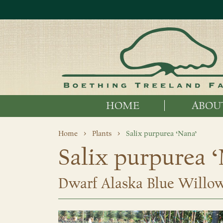
HOME
ABOU
Home
Plants
Salix purpurea ‘Nana’
Salix purpurea 
Dwarf Alaska Blue Willo