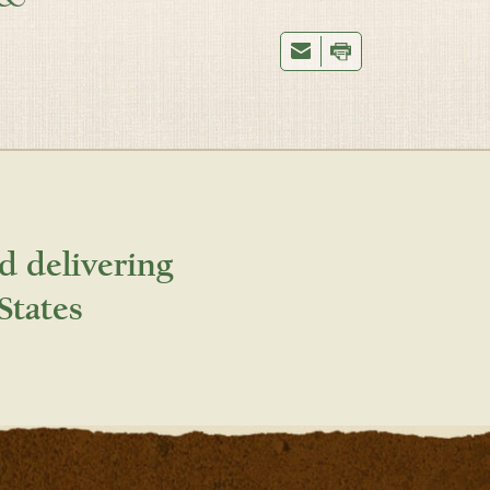
d delivering
States