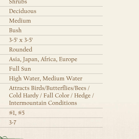
Shrubs
Deciduous
Medium
Bush
3-5' x 3-5'
Rounded
Asia, Japan, Africa, Europe
Full Sun
High Water, Medium Water
Attracts Birds/Butterflies/Bees /
Cold Hardy / Fall Color / Hedge /
Intermountain Conditions
#1, #5
3-7