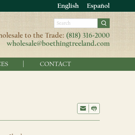
English
Español
olesale to the Trade:
(818) 316-2000
wholesale@boethingtreeland.com
ES
CONTACT