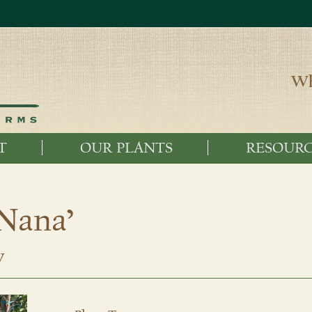
Wh
T
OUR PLANTS
RESOURC
‘Nana’
w