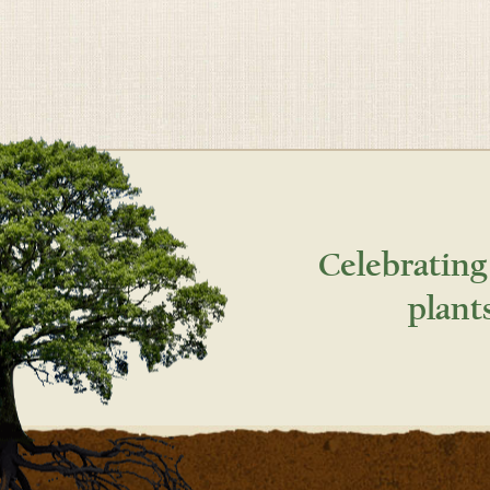
Celebrating
plant