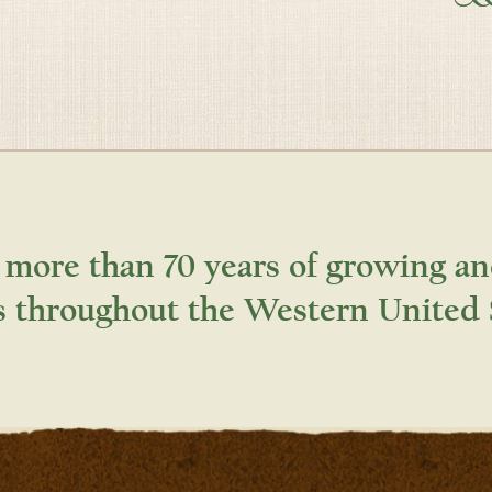
 more than 70 years of growing an
s throughout the Western United 