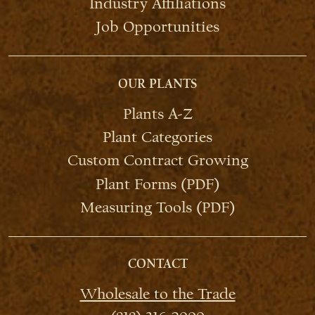
Industry Affiliations
Job Opportunities
OUR PLANTS
Plants A-Z
Plant Categories
Custom Contract Growing
Plant Forms (PDF)
Measuring Tools (PDF)
CONTACT
Wholesale to the Trade