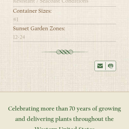
Resistant / Seacoast Conditions
Container Sizes:
#1
Sunset Garden Zones:
12-24
Celebrating more than 70 years of growing
and delivering plants throughout the