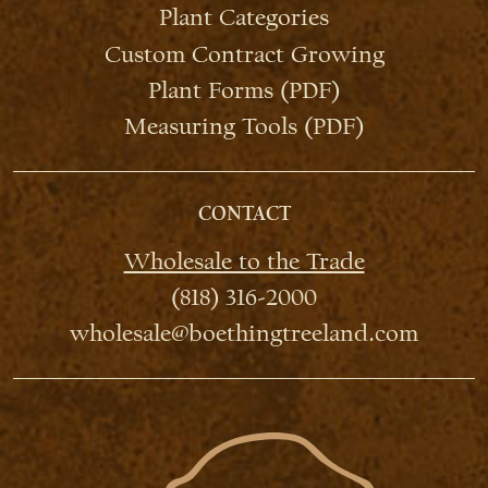
Plant Categories
Custom Contract Growing
Plant Forms (PDF)
Measuring Tools (PDF)
CONTACT
Wholesale to the Trade
(818) 316-2000
wholesale@boethingtreeland.com