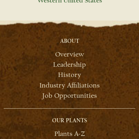
Western United States
ABOUT
Overview
Leadership
History
Industry Affiliations
Job Opportunities
OUR PLANTS
Plants A-Z