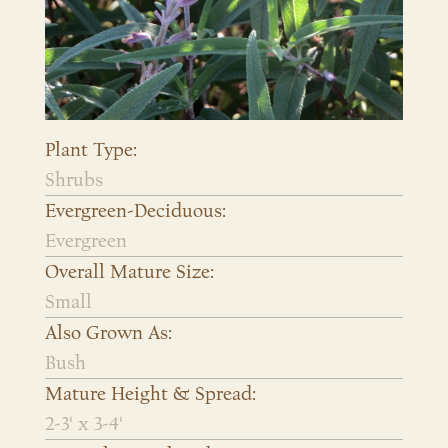
Plant Type:
Shrubs
Evergreen-Deciduous:
Evergreen
Overall Mature Size:
Small
Also Grown As:
Bush
Mature Height & Spread:
2-3' x 3-4'