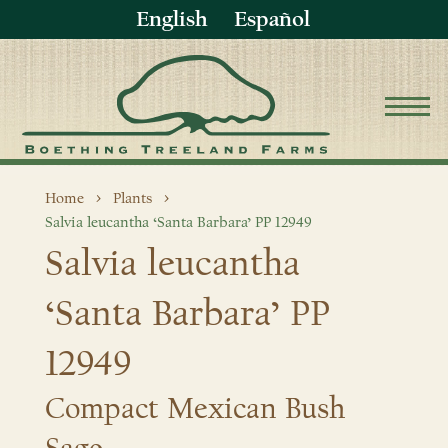
English
Español
Home
Plants
Salvia leucantha ‘Santa Barbara’ PP 12949
Salvia leucantha
‘Santa Barbara’ PP
12949
Compact Mexican Bush