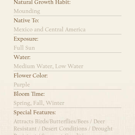
Natural Growth Habit:
Mounding
Native To:
Mexico and Central America
Exposure:
Full Sun
Water:
Medium Water, Low Water
Flower Color:
Purple
Bloom Time:
Spring, Fall, Winter
Special Features:
Attracts Birds/Butterflies/Bees / Deer
Resistant / Desert Conditions / Drought