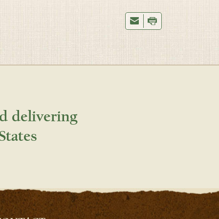
d delivering
States