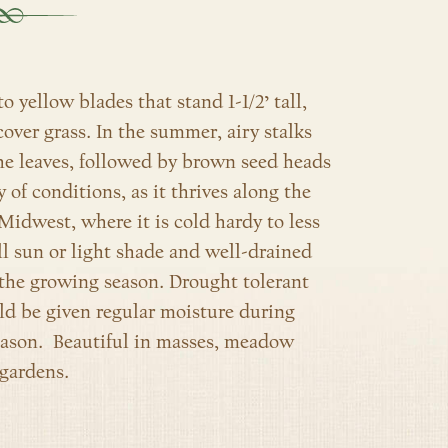
 yellow blades that stand 1-1/2’ tall,
over grass. In the summer, airy stalks
the leaves, followed by brown seed heads
ty of conditions, as it thrives along the
 Midwest, where it is cold hardy to less
ull sun or light shade and well-drained
e the growing season. Drought tolerant
d be given regular moisture during
eason. Beautiful in masses, meadow
 gardens.