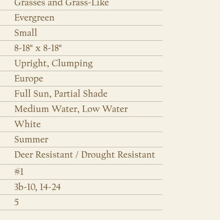
Grasses and Grass-Like
Evergreen
Small
8-18" x 8-18"
Upright, Clumping
Europe
Full Sun, Partial Shade
Medium Water, Low Water
White
Summer
Deer Resistant / Drought Resistant
#1
3b-10, 14-24
5