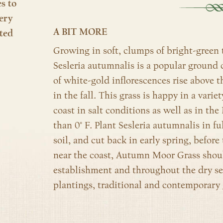
es to
ery
A BIT MORE
ted
Growing in soft, clumps of bright-green to
Sesleria autumnalis is a popular ground c
of white-gold inflorescences rise above 
in the fall. This grass is happy in a varie
coast in salt conditions as well as in the
than 0° F. Plant Sesleria autumnalis in f
soil, and cut back in early spring, befor
near the coast, Autumn Moor Grass shoul
establishment and throughout the dry s
plantings, traditional and contemporary