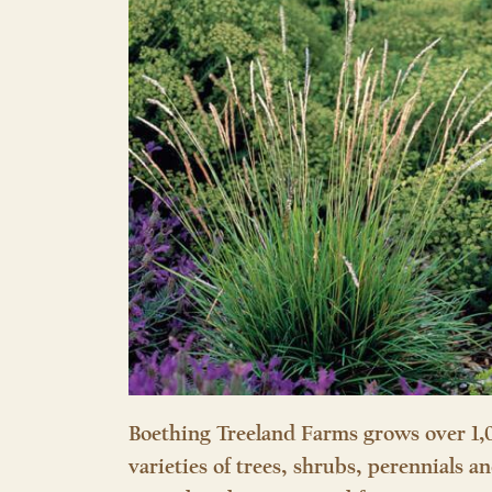
Boething Treeland Farms grows over 1,
varieties of trees, shrubs, perennials a