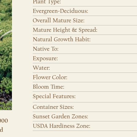
Plant Type:
Evergreen-Deciduous:
Overall Mature Size:
Mature Height & Spread:
Natural Growth Habit:
Native To:
Exposure:
Water:
Flower Color:
Bloom Time:
Special Features:
Container Sizes:
Sunset Garden Zones:
000
USDA Hardiness Zone:
nd