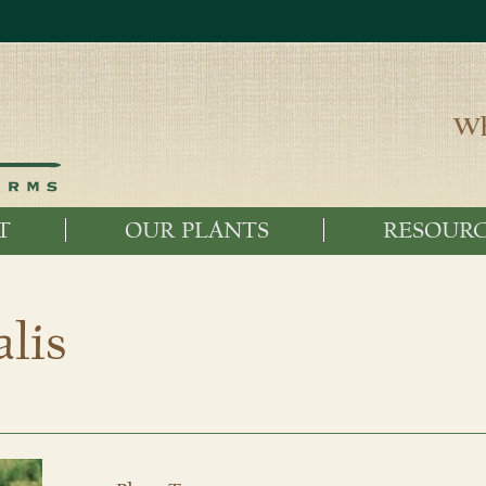
Wh
T
OUR PLANTS
RESOURC
lis