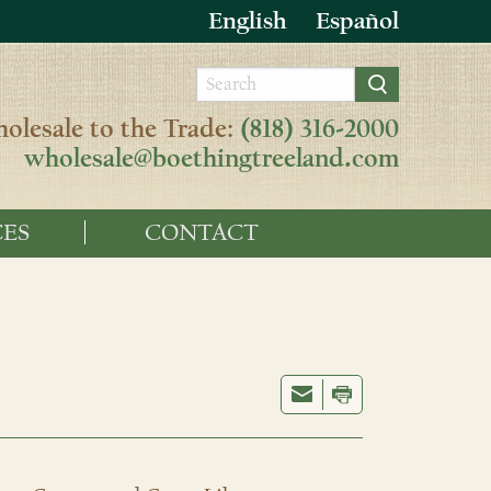
English
Español
olesale to the Trade:
(818) 316-2000
wholesale@boethingtreeland.com
ES
CONTACT