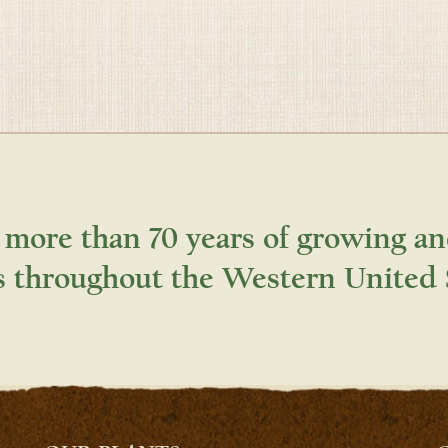
 more than 70 years of growing an
s throughout the Western United 