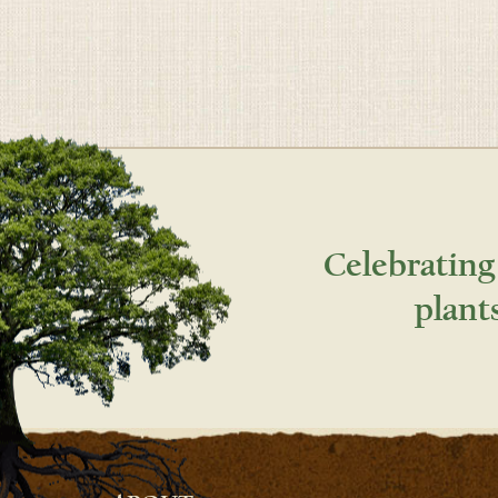
Celebrating
plant