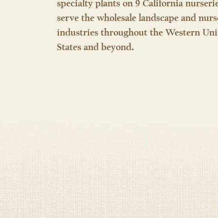
specialty plants on 9 California nurseri
serve the wholesale landscape and nurs
industries throughout the Western Uni
States and beyond.