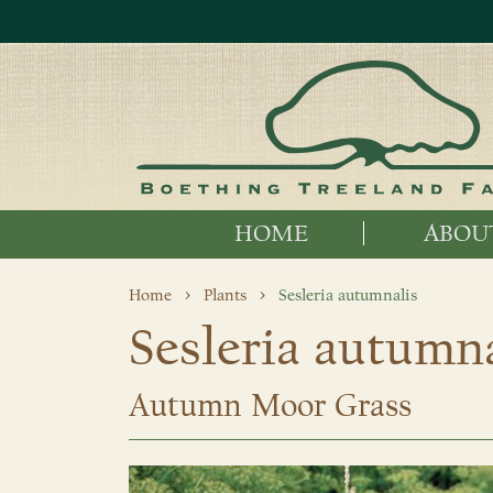
HOME
ABOU
Home
Plants
Sesleria autumnalis
Sesleria autumna
Autumn Moor Grass