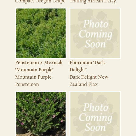
Compact Oregon Grape
Trailing African Daisy
Penstemon x Mexicali
Phormium ‘Dark
‘Mountain Purple’
Delight’
Mountain Purple
Dark Delight New
Penstemon
Zealand Flax