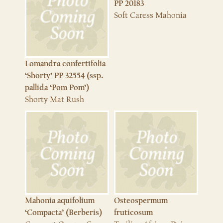
PP 20183
Soft Caress Mahonia
Lomandra confertifolia
‘Shorty’ PP 32554 (ssp.
pallida ‘Pom Pom’)
Shorty Mat Rush
Mahonia aquifolium
Osteospermum
‘Compacta’ (Berberis)
fruticosum