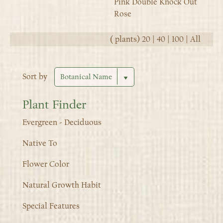
Pink Double Knock Out
Rose
(
plants)
20
|
40
|
100
|
All
Sort by
Plant Finder
Evergreen - Deciduous
Native To
Flower Color
Natural Growth Habit
Special Features