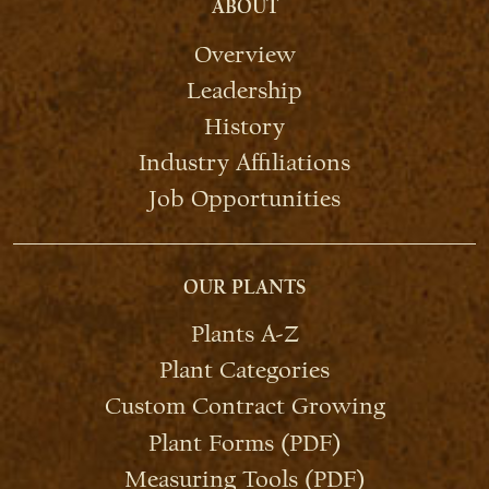
ABOUT
Overview
Leadership
History
Industry Affiliations
Job Opportunities
OUR PLANTS
Plants A-Z
Plant Categories
Custom Contract Growing
Plant Forms (PDF)
Measuring Tools (PDF)