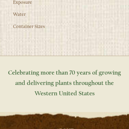
Exposure
Water
Container Sizes
Celebrating more than 70 years of growing
and delivering plants throughout the
Western United States