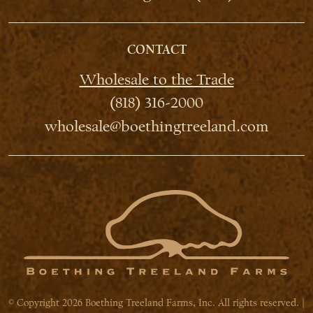
CONTACT
Wholesale to the Trade
(818) 316-2000
wholesale@boethingtreeland.com
© Copyright 2026 Boething Treeland Farms, Inc. All rights reserved. |