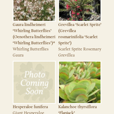
Grevillea ‘Scarlet Sprite’
Gaura lindheimeri
(Grevillea
‘Whirling Butterflies’
rosmarinifolia ‘Scarlet
(Oenothera lindheimeri
Sprite’)
‘Whirling Butterflies’)*
Scarlet Sprite Rosemary
Whirling Butterflies
Grevillea
Gaura
Hesperaloe funifera
Kalanchoe thyrsiflora
Giant Hesperaloe
‘Flapjack’