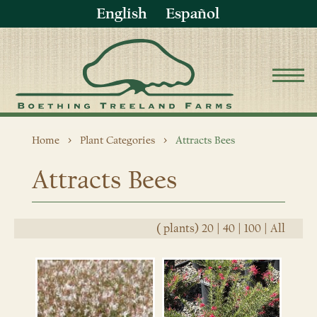
English
Español
Home
Plant Categories
Attracts Bees
Attracts Bees
(
plants)
20
|
40
|
100
|
All