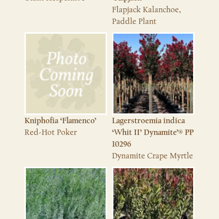
Flapjack Kalanchoe,
Paddle Plant
Kniphofia ‘Flamenco’
Lagerstroemia indica
Red-Hot Poker
‘Whit II’ Dynamite’® PP
10296
Dynamite Crape Myrtle