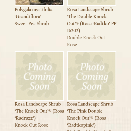
Polygala myrtifolia
Rosa Landscape Shrub
‘Grandiflora’
‘The Double Knock
Sweet Pea Shrub
Out’® (Rosa ‘Radtko’ PP
16202)
Double Knock Out
Rose
Rosa Landscape Shrub
Rosa Landscape Shrub
‘The Knock Out’® (Rosa
‘The Pink Double
‘Radrazz’)
Knock Out’® (Rosa
Knock Out Rose
‘Radtkopink’)