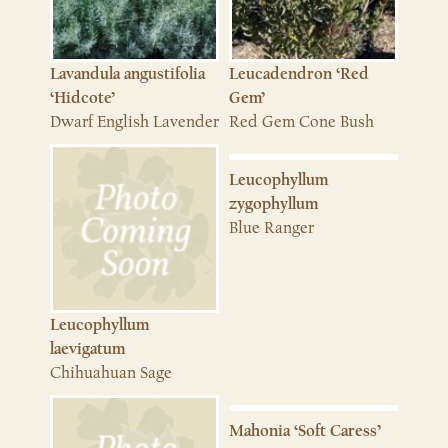
Lavandula angustifolia
Leucadendron ‘Red
‘Hidcote’
Gem’
Dwarf English Lavender
Red Gem Cone Bush
Leucophyllum
zygophyllum
Blue Ranger
Leucophyllum
laevigatum
Chihuahuan Sage
Mahonia ‘Soft Caress’