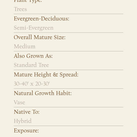
Plant Type:
Trees
Evergreen-Deciduous:
Semi-Evergreen
Overall Mature Size:
Medium
Also Grown As:
Standard Tree
Mature Height & Spread:
30-40' x 20-30'
Natural Growth Habit:
Vase
Native To:
Hybrid
Exposure: