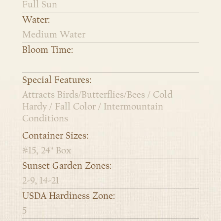
Full Sun
Water:
Medium Water
Bloom Time:
Special Features:
Attracts Birds/Butterflies/Bees / Cold
Hardy / Fall Color / Intermountain
Conditions
Container Sizes:
#15, 24" Box
Sunset Garden Zones:
2-9, 14-21
USDA Hardiness Zone:
5