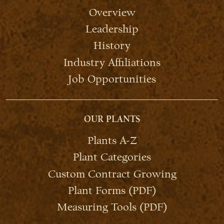
Overview
Leadership
History
Industry Affiliations
Job Opportunities
OUR PLANTS
Plants A-Z
Plant Categories
Custom Contract Growing
Plant Forms (PDF)
Measuring Tools (PDF)