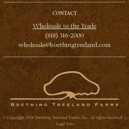
CONTACT
Wholesale to the Trade
(818) 316-2000
wholesale@boethingtreeland.com
© Copyright 2026 Boething Treeland Farms, Inc. All rights reserved. |
Legal Info