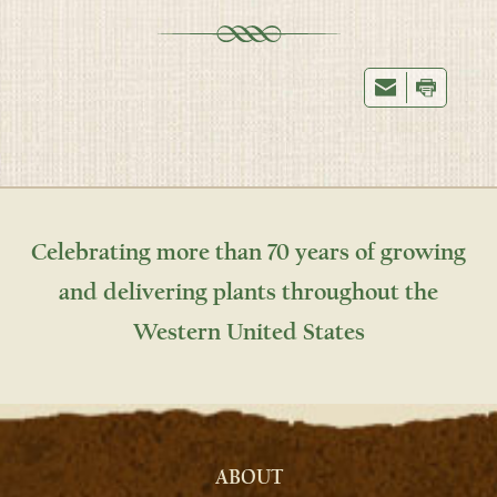
Celebrating more than 70 years of growing
and delivering plants throughout the
Western United States
ABOUT