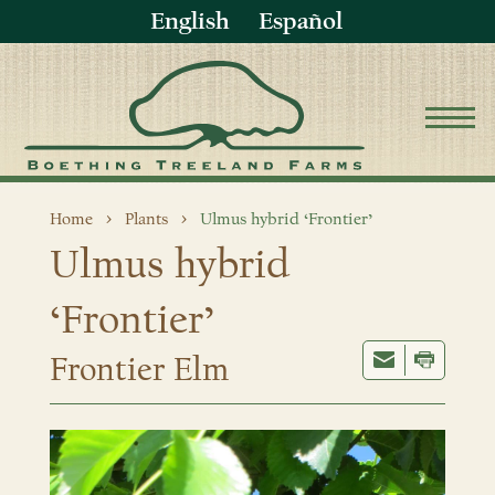
English
Español
Home
Plants
Ulmus hybrid ‘Frontier’
Ulmus hybrid
‘Frontier’
Frontier Elm