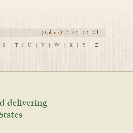
(0 plants)
20
|
40
|
100
|
All
S
|
T
|
U
|
V
|
W
|
X
|
Y
|
Z
d delivering
States