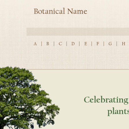
Botanical Name
A
|
B
|
C
|
D
|
E
|
F
|
G
|
H
Celebrating
plant