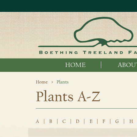
HOME
ABOU
Home
Plants
Plants A-Z
A
|
B
|
C
|
D
|
E
|
F
|
G
|
H