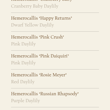
Cranberry Baby Daylily
Hemerocallis ‘Happy Returns’
Dwarf Yellow Daylily
Hemerocallis ‘Pink Crush’
Pink Daylily
Hemerocallis ‘Pink Daiquiri’
Pink Daylily
Hemerocallis ‘Rosie Meyer’
Red Daylily
Hemerocallis ‘Russian Rhapsody’
Purple Daylily