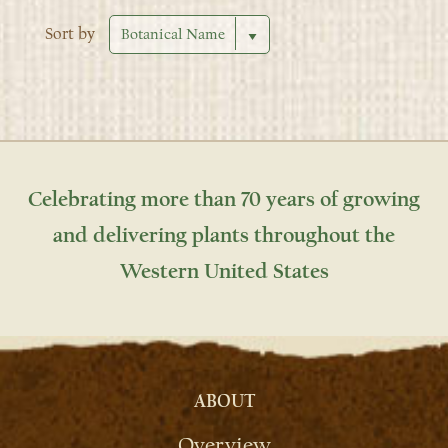
Sort by
Celebrating more than 70 years of growing
and delivering plants throughout the
Western United States
ABOUT
Overview