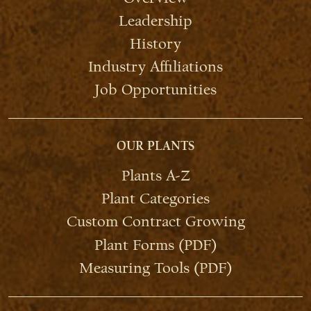
Leadership
History
Industry Affiliations
Job Opportunities
OUR PLANTS
Plants A-Z
Plant Categories
Custom Contract Growing
Plant Forms (PDF)
Measuring Tools (PDF)