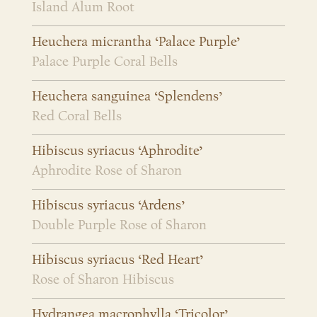
Island Alum Root
Heuchera micrantha ‘Palace Purple’
Palace Purple Coral Bells
Heuchera sanguinea ‘Splendens’
Red Coral Bells
Hibiscus syriacus ‘Aphrodite’
Aphrodite Rose of Sharon
Hibiscus syriacus ‘Ardens’
Double Purple Rose of Sharon
Hibiscus syriacus ‘Red Heart’
Rose of Sharon Hibiscus
Hydrangea macrophylla ‘Tricolor’