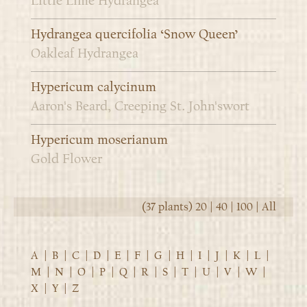
Little Lime Hydrangea
Hydrangea quercifolia ‘Snow Queen’
Oakleaf Hydrangea
Hypericum calycinum
Aaron's Beard, Creeping St. John'swort
Hypericum moserianum
Gold Flower
(37 plants)
20
|
40
|
100
|
All
A
|
B
|
C
|
D
|
E
|
F
|
G
|
H
|
I
|
J
|
K
|
L
|
M
|
N
|
O
|
P
|
Q
|
R
|
S
|
T
|
U
|
V
|
W
|
X
|
Y
|
Z