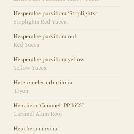
Hesperaloe parviflora ‘Stoplights’
Stoplights Red Yucca.
Hesperaloe parviflora red
Red Yucca
Hesperaloe parviflora yellow
Yellow Yucca
Heteromeles arbutifolia
Toyon
Heuchera ‘Caramel’ PP 16560
Caramel Alum Root
Heuchera maxima