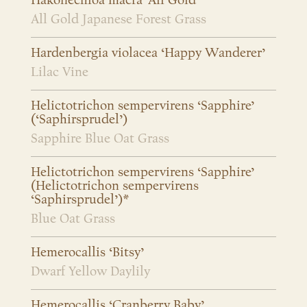
Hakonechloa macra ‘All Gold’
All Gold Japanese Forest Grass
Hardenbergia violacea ‘Happy Wanderer’
Lilac Vine
Helictotrichon sempervirens ‘Sapphire’
(‘Saphirsprudel’)
Sapphire Blue Oat Grass
Helictotrichon sempervirens ‘Sapphire’
(Helictotrichon sempervirens
‘Saphirsprudel’)*
Blue Oat Grass
Hemerocallis ‘Bitsy’
Dwarf Yellow Daylily
Hemerocallis ‘Cranberry Baby’