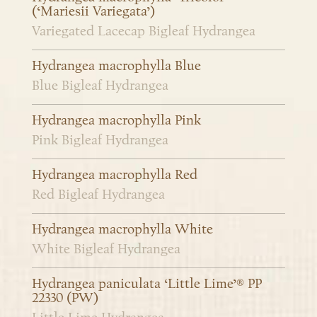
(‘Mariesii Variegata’)
Variegated Lacecap Bigleaf Hydrangea
Hydrangea macrophylla Blue
Blue Bigleaf Hydrangea
Hydrangea macrophylla Pink
Pink Bigleaf Hydrangea
Hydrangea macrophylla Red
Red Bigleaf Hydrangea
Hydrangea macrophylla White
White Bigleaf Hydrangea
Hydrangea paniculata ‘Little Lime’® PP
22330 (PW)