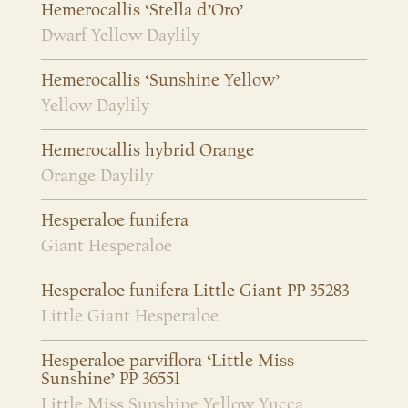
Hemerocallis ‘Stella d’Oro’
Dwarf Yellow Daylily
Hemerocallis ‘Sunshine Yellow’
Yellow Daylily
Hemerocallis hybrid Orange
Orange Daylily
Hesperaloe funifera
Giant Hesperaloe
Hesperaloe funifera Little Giant PP 35283
Little Giant Hesperaloe
Hesperaloe parviflora ‘Little Miss
Sunshine’ PP 36551
Little Miss Sunshine Yellow Yucca