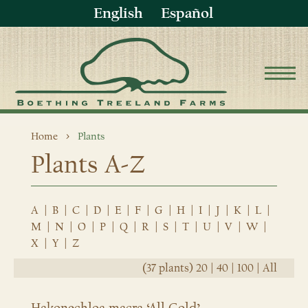
English
Español
Home
Plants
Plants A-Z
A
|
B
|
C
|
D
|
E
|
F
|
G
|
H
|
I
|
J
|
K
|
L
|
M
|
N
|
O
|
P
|
Q
|
R
|
S
|
T
|
U
|
V
|
W
|
X
|
Y
|
Z
(37 plants)
20
|
40
|
100
|
All