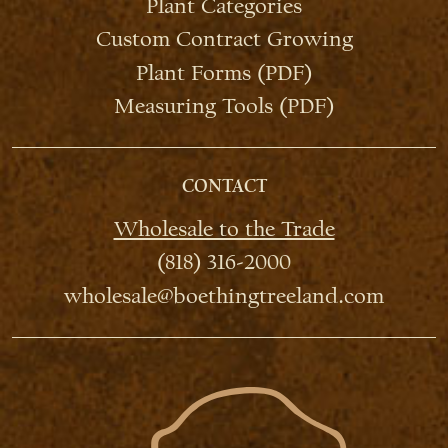
Plant Categories
Custom Contract Growing
Plant Forms (PDF)
Measuring Tools (PDF)
CONTACT
Wholesale to the Trade
(818) 316-2000
wholesale@boethingtreeland.com