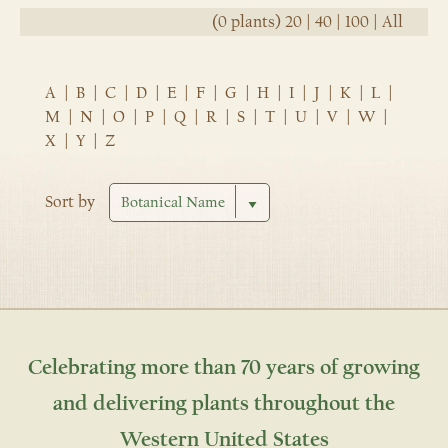
(0 plants)
20
|
40
|
100
|
All
A
|
B
|
C
|
D
|
E
|
F
|
G
|
H
|
I
|
J
|
K
|
L
|
M
|
N
|
O
|
P
|
Q
|
R
|
S
|
T
|
U
|
V
|
W
|
X
|
Y
|
Z
Sort by
Celebrating more than 70 years of growing
and delivering plants throughout the
Western United States