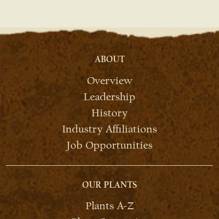
ABOUT
Overview
Leadership
History
Industry Affiliations
Job Opportunities
OUR PLANTS
Plants A-Z