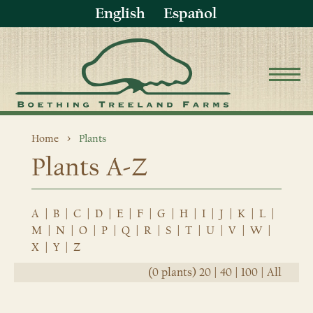
English
Español
Home
Plants
Plants A-Z
A
|
B
|
C
|
D
|
E
|
F
|
G
|
H
|
I
|
J
|
K
|
L
|
M
|
N
|
O
|
P
|
Q
|
R
|
S
|
T
|
U
|
V
|
W
|
X
|
Y
|
Z
(0 plants)
20
|
40
|
100
|
All