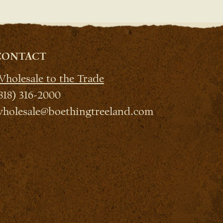
CONTACT
holesale to the Trade
818) 316-2000
holesale@boethingtreeland.com