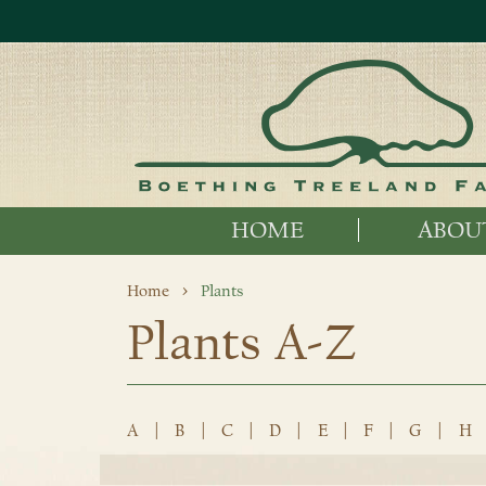
HOME
ABOU
Home
Plants
Plants A-Z
A
|
B
|
C
|
D
|
E
|
F
|
G
|
H