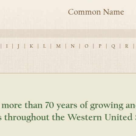
Common Name
|
I
|
J
|
K
|
L
|
M
|
N
|
O
|
P
|
Q
|
R
|
 more than 70 years of growing an
s throughout the Western United 