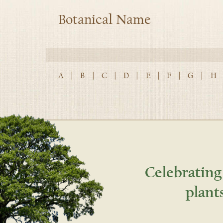
Botanical Name
A
|
B
|
C
|
D
|
E
|
F
|
G
|
H
Celebrating
plant