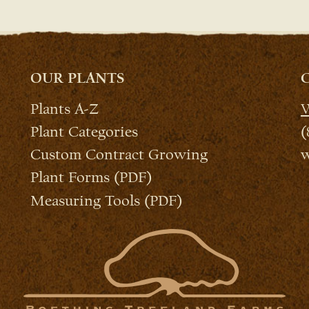
OUR PLANTS
Plants A-Z
W
Plant Categories
(
Custom Contract Growing
w
Plant Forms (PDF)
Measuring Tools (PDF)