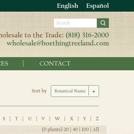
English
Español
olesale to the Trade:
(818) 316-2000
wholesale@boethingtreeland.com
ES
CONTACT
Sort by
S
|
T
|
U
|
V
|
W
|
X
|
Y
|
Z
(0 plants)
20
|
40
|
100
|
All