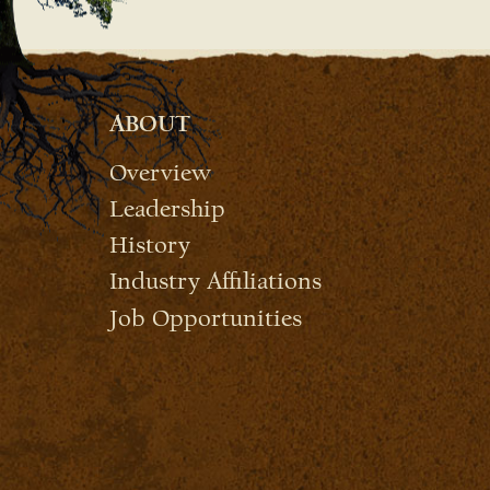
ABOUT
Overview
Leadership
History
Industry Affiliations
Job Opportunities