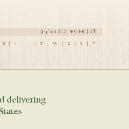
(0 plants)
20
|
40
|
100
|
All
S
|
T
|
U
|
V
|
W
|
X
|
Y
|
Z
d delivering
States