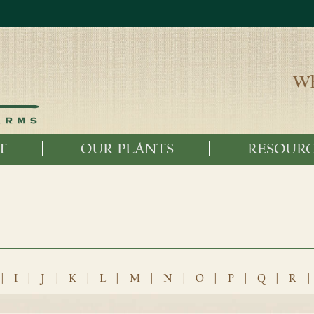
Wh
T
OUR PLANTS
RESOURC
|
I
|
J
|
K
|
L
|
M
|
N
|
O
|
P
|
Q
|
R
|