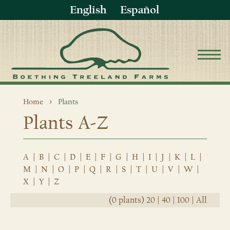
English
Español
Home
Plants
Plants A-Z
A
|
B
|
C
|
D
|
E
|
F
|
G
|
H
|
I
|
J
|
K
|
L
|
M
|
N
|
O
|
P
|
Q
|
R
|
S
|
T
|
U
|
V
|
W
|
X
|
Y
|
Z
(0 plants)
20
|
40
|
100
|
All