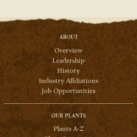
ABOUT
Overview
Leadership
History
Industry Affiliations
Job Opportunities
OUR PLANTS
Plants A-Z