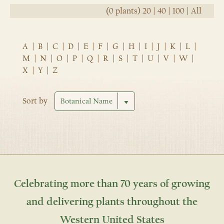
(0 plants)
20
|
40
|
100
|
All
A
|
B
|
C
|
D
|
E
|
F
|
G
|
H
|
I
|
J
|
K
|
L
|
M
|
N
|
O
|
P
|
Q
|
R
|
S
|
T
|
U
|
V
|
W
|
X
|
Y
|
Z
Sort by
Celebrating more than 70 years of growing
and delivering plants throughout the
Western United States