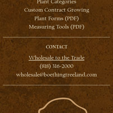
Plant Categories
Custom Contract Growing
Plant Forms (PDF)
Measuring Tools (PDF)
CONTACT
Wholesale to the Trade
(818) 316-2000
wholesale@boethingtreeland.com