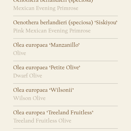
Oenothera berlandieri (speciosa)
Mexican Evening Primrose
Oenothera berlandieri (speciosa) ‘Siskiyou’
Pink Mexican Evening Primrose
Olea europaea ‘Manzanillo’
Olive
Olea europaea ‘Petite Olive’
Dwarf Olive
Olea europaea ‘Wilsonii’
Wilson Olive
Olea europea ‘Treeland Fruitless’
Treeland Fruitless Olive