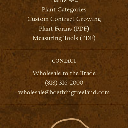
Plant Categories
Custom Contract Growing
Plant Forms (PDF)
Measuring Tools (PDF)
CONTACT
Wholesale to the Trade
(818) 316-2000
wholesale@boethingtreeland.com