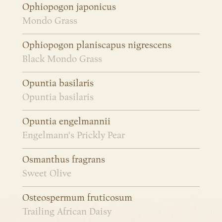
Ophiopogon japonicus
Mondo Grass
Ophiopogon planiscapus nigrescens
Black Mondo Grass
Opuntia basilaris
Opuntia basilaris
Opuntia engelmannii
Engelmann's Prickly Pear
Osmanthus fragrans
Sweet Olive
Osteospermum fruticosum
Trailing African Daisy