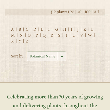
(12 plants)
20
|
40
|
100
|
All
A
|
B
|
C
|
D
|
E
|
F
|
G
|
H
|
I
|
J
|
K
|
L
|
M
|
N
|
O
|
P
|
Q
|
R
|
S
|
T
|
U
|
V
|
W
|
X
|
Y
|
Z
Sort by
Celebrating more than 70 years of growing
and delivering plants throughout the