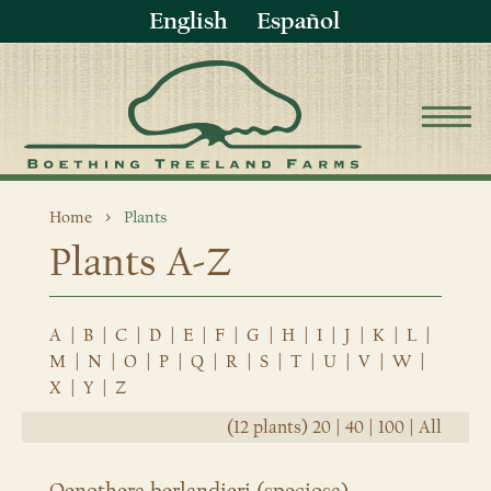
English
Español
Home
Plants
Plants A-Z
A
|
B
|
C
|
D
|
E
|
F
|
G
|
H
|
I
|
J
|
K
|
L
|
M
|
N
|
O
|
P
|
Q
|
R
|
S
|
T
|
U
|
V
|
W
|
X
|
Y
|
Z
(12 plants)
20
|
40
|
100
|
All