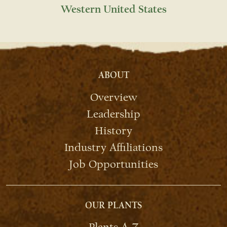
Western United States
ABOUT
Overview
Leadership
History
Industry Affiliations
Job Opportunities
OUR PLANTS
Plants A-Z