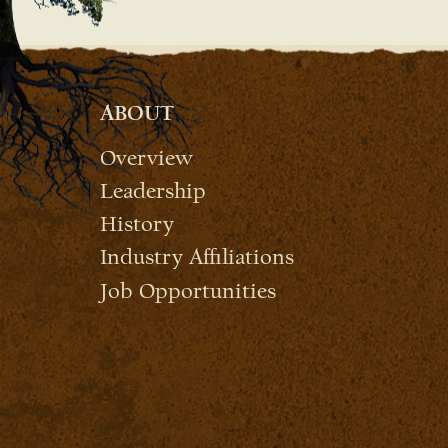
ABOUT
Overview
Leadership
History
Industry Affiliations
Job Opportunities