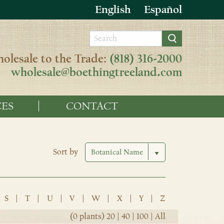
English
Español
olesale to the Trade:
(818) 316-2000
wholesale@boethingtreeland.com
ES
CONTACT
Sort by
S
|
T
|
U
|
V
|
W
|
X
|
Y
|
Z
(0 plants)
20
|
40
|
100
|
All