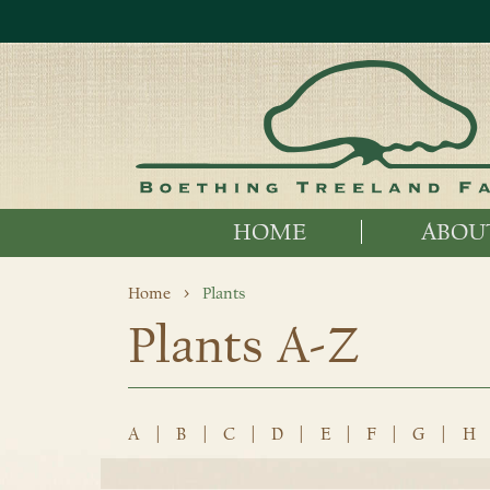
HOME
ABOU
Home
Plants
Plants A-Z
A
|
B
|
C
|
D
|
E
|
F
|
G
|
H