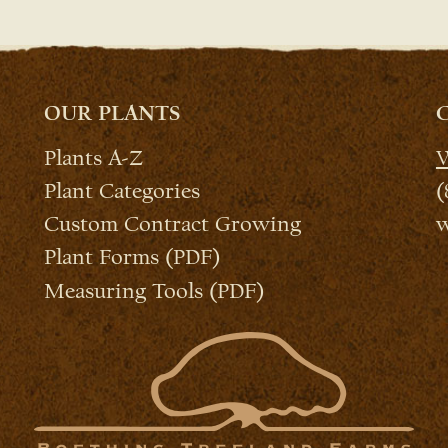
OUR PLANTS
Plants A-Z
W
Plant Categories
(
Custom Contract Growing
w
Plant Forms (PDF)
Measuring Tools (PDF)