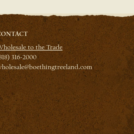
CONTACT
holesale to the Trade
818) 316-2000
holesale@boethingtreeland.com