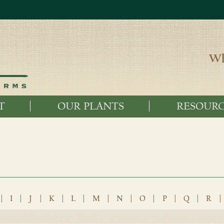
Wh
T
OUR PLANTS
RESOURC
|
I
|
J
|
K
|
L
|
M
|
N
|
O
|
P
|
Q
|
R
|