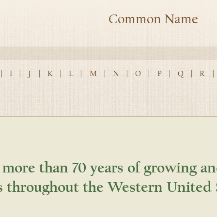
Common Name
|
I
|
J
|
K
|
L
|
M
|
N
|
O
|
P
|
Q
|
R
|
 more than 70 years of growing an
s throughout the Western United 