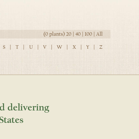
(0 plants)
20
|
40
|
100
|
All
S
|
T
|
U
|
V
|
W
|
X
|
Y
|
Z
d delivering
States