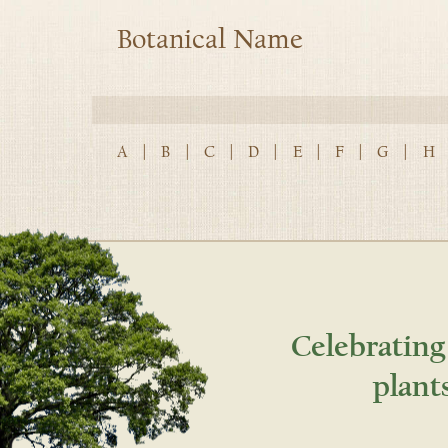
Botanical Name
A
|
B
|
C
|
D
|
E
|
F
|
G
|
H
Celebrating
plant