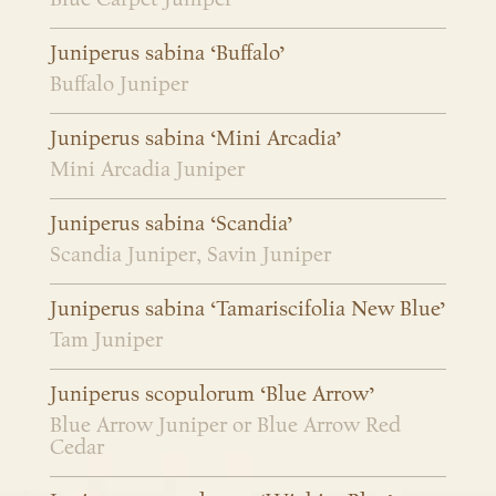
Juniperus sabina ‘Buffalo’
Buffalo Juniper
Juniperus sabina ‘Mini Arcadia’
Mini Arcadia Juniper
Juniperus sabina ‘Scandia’
Scandia Juniper, Savin Juniper
Juniperus sabina ‘Tamariscifolia New Blue’
Tam Juniper
Juniperus scopulorum ‘Blue Arrow’
Blue Arrow Juniper or Blue Arrow Red
Cedar