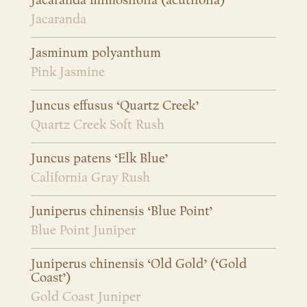
Jacaranda mimosifolia (acutifolia)
Jacaranda
Jasminum polyanthum
Pink Jasmine
Juncus effusus ‘Quartz Creek’
Quartz Creek Soft Rush
Juncus patens ‘Elk Blue’
California Gray Rush
Juniperus chinensis ‘Blue Point’
Blue Point Juniper
Juniperus chinensis ‘Old Gold’ (‘Gold
Coast’)
Gold Coast Juniper