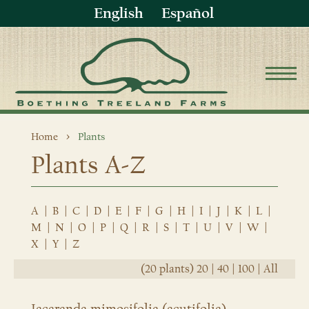
English
Español
Home
Plants
Plants A-Z
A
|
B
|
C
|
D
|
E
|
F
|
G
|
H
|
I
|
J
|
K
|
L
|
M
|
N
|
O
|
P
|
Q
|
R
|
S
|
T
|
U
|
V
|
W
|
X
|
Y
|
Z
(20 plants)
20
|
40
|
100
|
All