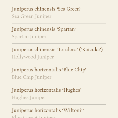
Juniperus chinensis ‘Sea Green’
Sea Green Juniper
Juniperus chinensis ‘Spartan’
Spartan Juniper
Juniperus chinensis ‘Torulosa’ (‘Kaizuka’)
Hollywood Juniper
Juniperus horizontalis ‘Blue Chip’
Blue Chip Juniper
Juniperus horizontalis ‘Hughes’
Hughes Juniper
Juniperus horizontalis ‘Wiltonii’
Blue Carpet Juniper