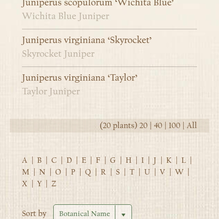
Juniperus scopulorum ‘Wichita Blue’
Wichita Blue Juniper
Juniperus virginiana ‘Skyrocket’
Skyrocket Juniper
Juniperus virginiana ‘Taylor’
Taylor Juniper
(20 plants)
20
|
40
|
100
|
All
A
|
B
|
C
|
D
|
E
|
F
|
G
|
H
|
I
|
J
|
K
|
L
|
M
|
N
|
O
|
P
|
Q
|
R
|
S
|
T
|
U
|
V
|
W
|
X
|
Y
|
Z
Sort by