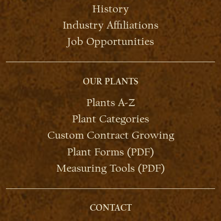
History
Industry Affiliations
Job Opportunities
OUR PLANTS
Plants A-Z
Plant Categories
Custom Contract Growing
Plant Forms (PDF)
Measuring Tools (PDF)
CONTACT