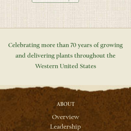
Celebrating more than 70 years of growing
and delivering plants throughout the
Western United States
ABOUT
Overview
Leadership