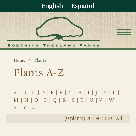
English
Español
Home
Plants
Plants A-Z
A
|
B
|
C
|
D
|
E
|
F
|
G
|
H
|
I
|
J
|
K
|
L
|
M
|
N
|
O
|
P
|
Q
|
R
|
S
|
T
|
U
|
V
|
W
|
X
|
Y
|
Z
(0 plants)
20
|
40
|
100
|
All