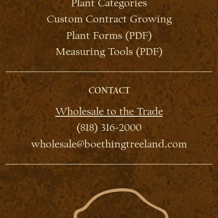
Plant Categories
Custom Contract Growing
Plant Forms (PDF)
Measuring Tools (PDF)
CONTACT
Wholesale to the Trade
(818) 316-2000
wholesale@boethingtreeland.com