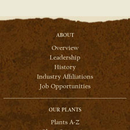
ABOUT
Overview
Leadership
History
Industry Affiliations
Job Opportunities
OUR PLANTS
Plants A-Z