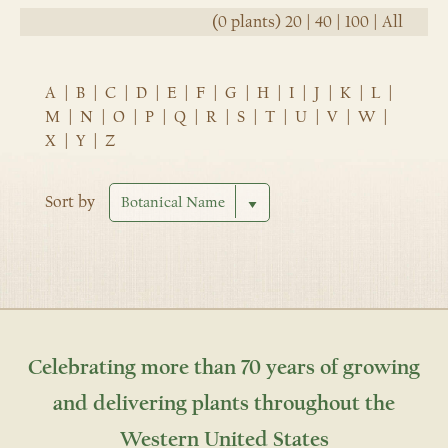
(0 plants)
20
|
40
|
100
|
All
A
|
B
|
C
|
D
|
E
|
F
|
G
|
H
|
I
|
J
|
K
|
L
|
M
|
N
|
O
|
P
|
Q
|
R
|
S
|
T
|
U
|
V
|
W
|
X
|
Y
|
Z
Sort by
Celebrating more than 70 years of growing
and delivering plants throughout the
Western United States