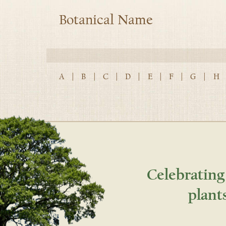
Botanical Name
A
|
B
|
C
|
D
|
E
|
F
|
G
|
H
Celebrating
plant