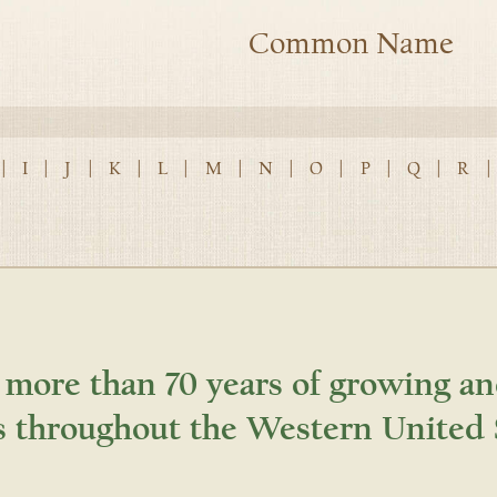
Common Name
|
I
|
J
|
K
|
L
|
M
|
N
|
O
|
P
|
Q
|
R
|
 more than 70 years of growing an
s throughout the Western United 