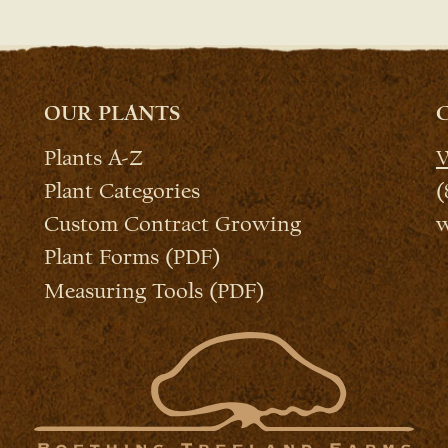
OUR PLANTS
Plants A-Z
W
Plant Categories
(
Custom Contract Growing
w
Plant Forms (PDF)
Measuring Tools (PDF)