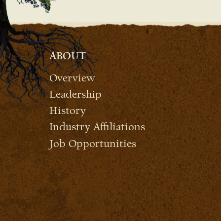
ABOUT
Overview
Leadership
History
Industry Affiliations
Job Opportunities