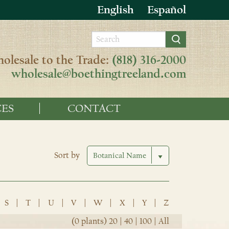
English
Español
olesale to the Trade:
(818) 316-2000
wholesale@boethingtreeland.com
ES
CONTACT
Sort by
S
|
T
|
U
|
V
|
W
|
X
|
Y
|
Z
(0 plants)
20
|
40
|
100
|
All