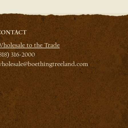
CONTACT
holesale to the Trade
818) 316-2000
holesale@boethingtreeland.com