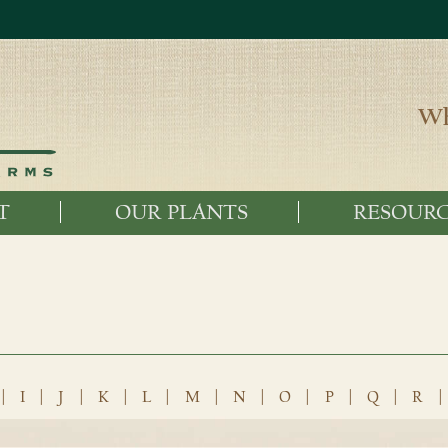
Wh
T
OUR PLANTS
RESOURC
|
I
|
J
|
K
|
L
|
M
|
N
|
O
|
P
|
Q
|
R
|