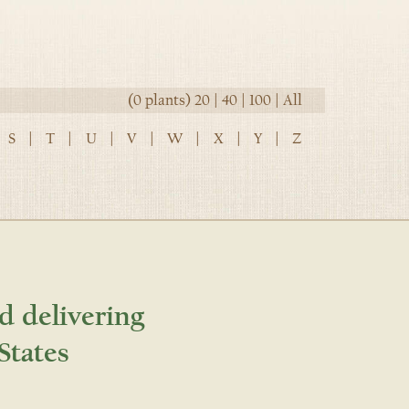
(0 plants)
20
|
40
|
100
|
All
S
|
T
|
U
|
V
|
W
|
X
|
Y
|
Z
d delivering
States