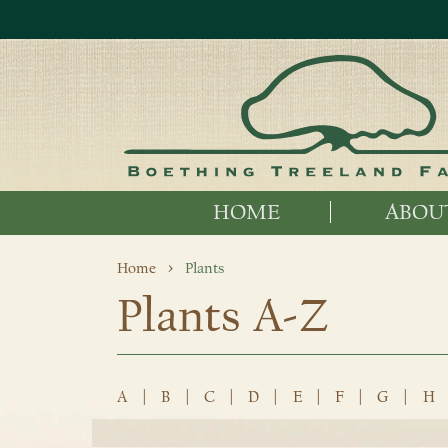
HOME
ABOU
Home
Plants
Plants A-Z
A
|
B
|
C
|
D
|
E
|
F
|
G
|
H