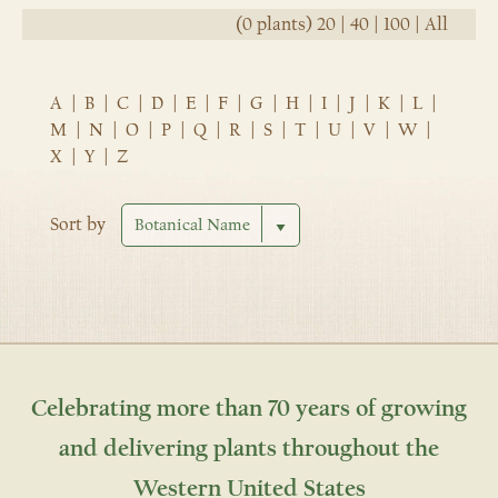
(0 plants)
20
|
40
|
100
|
All
A
|
B
|
C
|
D
|
E
|
F
|
G
|
H
|
I
|
J
|
K
|
L
|
M
|
N
|
O
|
P
|
Q
|
R
|
S
|
T
|
U
|
V
|
W
|
X
|
Y
|
Z
Sort by
Celebrating more than 70 years of growing
and delivering plants throughout the
Western United States