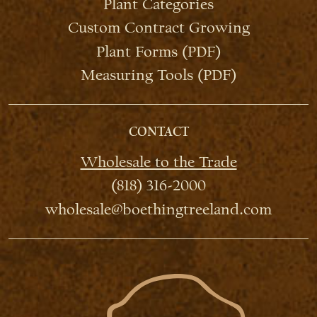
Plant Categories
Custom Contract Growing
Plant Forms (PDF)
Measuring Tools (PDF)
CONTACT
Wholesale to the Trade
(818) 316-2000
wholesale@boethingtreeland.com