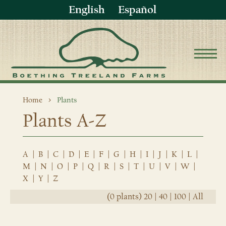
English
Español
Home
Plants
Plants A-Z
A
|
B
|
C
|
D
|
E
|
F
|
G
|
H
|
I
|
J
|
K
|
L
|
M
|
N
|
O
|
P
|
Q
|
R
|
S
|
T
|
U
|
V
|
W
|
X
|
Y
|
Z
(0 plants)
20
|
40
|
100
|
All