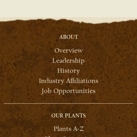
ABOUT
Overview
Leadership
History
Industry Affiliations
Job Opportunities
OUR PLANTS
Plants A-Z