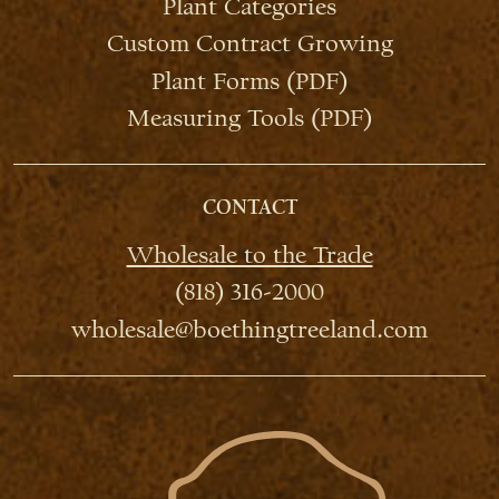
Plant Categories
Custom Contract Growing
Plant Forms (PDF)
Measuring Tools (PDF)
CONTACT
Wholesale to the Trade
(818) 316-2000
wholesale@boethingtreeland.com