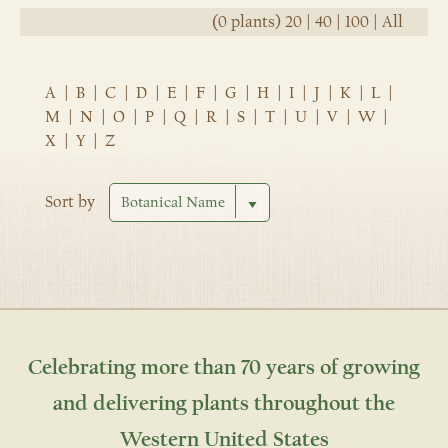
(0 plants)
20
|
40
|
100
|
All
A
|
B
|
C
|
D
|
E
|
F
|
G
|
H
|
I
|
J
|
K
|
L
|
M
|
N
|
O
|
P
|
Q
|
R
|
S
|
T
|
U
|
V
|
W
|
X
|
Y
|
Z
Sort by
Celebrating more than 70 years of growing
and delivering plants throughout the
Western United States