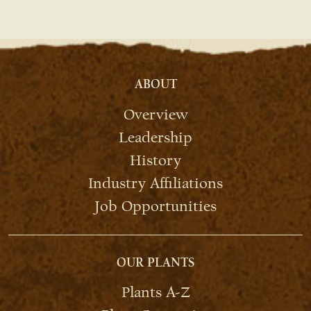
ABOUT
Overview
Leadership
History
Industry Affiliations
Job Opportunities
OUR PLANTS
Plants A-Z