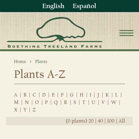
English
Español
Home
Plants
Plants A-Z
A
|
B
|
C
|
D
|
E
|
F
|
G
|
H
|
I
|
J
|
K
|
L
|
M
|
N
|
O
|
P
|
Q
|
R
|
S
|
T
|
U
|
V
|
W
|
X
|
Y
|
Z
(0 plants)
20
|
40
|
100
|
All