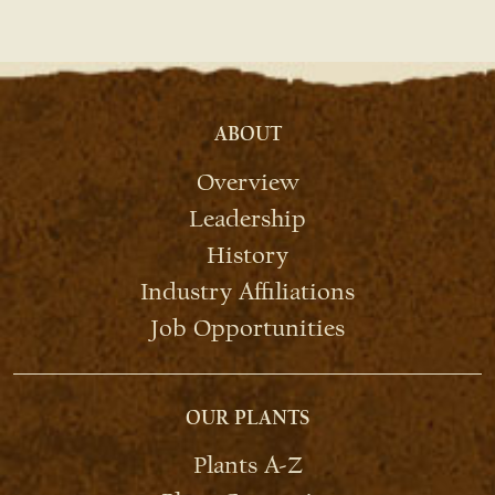
ABOUT
Overview
Leadership
History
Industry Affiliations
Job Opportunities
OUR PLANTS
Plants A-Z