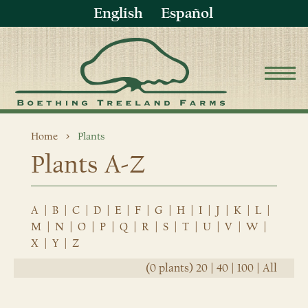
English
Español
Home
Plants
Plants A-Z
A
|
B
|
C
|
D
|
E
|
F
|
G
|
H
|
I
|
J
|
K
|
L
|
M
|
N
|
O
|
P
|
Q
|
R
|
S
|
T
|
U
|
V
|
W
|
X
|
Y
|
Z
(0 plants)
20
|
40
|
100
|
All