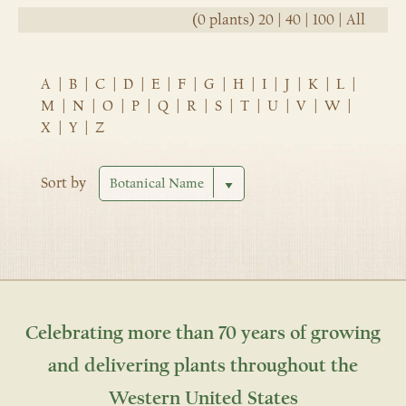
(0 plants)
20
|
40
|
100
|
All
A
|
B
|
C
|
D
|
E
|
F
|
G
|
H
|
I
|
J
|
K
|
L
|
M
|
N
|
O
|
P
|
Q
|
R
|
S
|
T
|
U
|
V
|
W
|
X
|
Y
|
Z
Sort by
Celebrating more than 70 years of growing
and delivering plants throughout the
Western United States