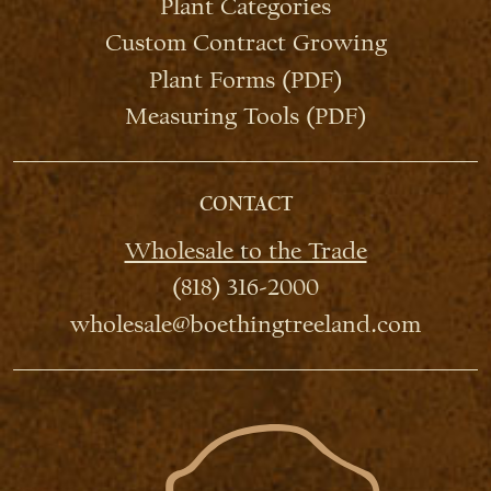
Plant Categories
Custom Contract Growing
Plant Forms (PDF)
Measuring Tools (PDF)
CONTACT
Wholesale to the Trade
(818) 316-2000
wholesale@boethingtreeland.com