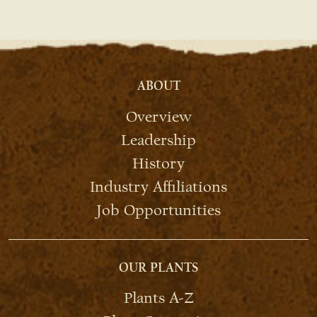
ABOUT
Overview
Leadership
History
Industry Affiliations
Job Opportunities
OUR PLANTS
Plants A-Z