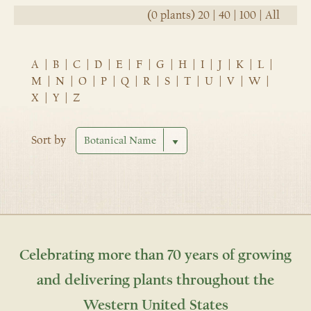
(0 plants)
20
|
40
|
100
|
All
A
|
B
|
C
|
D
|
E
|
F
|
G
|
H
|
I
|
J
|
K
|
L
|
M
|
N
|
O
|
P
|
Q
|
R
|
S
|
T
|
U
|
V
|
W
|
X
|
Y
|
Z
Sort by
Celebrating more than 70 years of growing
and delivering plants throughout the
Western United States