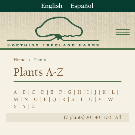
English
Español
Home
Plants
Plants A-Z
A
|
B
|
C
|
D
|
E
|
F
|
G
|
H
|
I
|
J
|
K
|
L
|
M
|
N
|
O
|
P
|
Q
|
R
|
S
|
T
|
U
|
V
|
W
|
X
|
Y
|
Z
(0 plants)
20
|
40
|
100
|
All