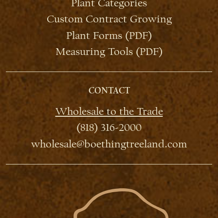
Plant Categories
Custom Contract Growing
Plant Forms (PDF)
Measuring Tools (PDF)
CONTACT
Wholesale to the Trade
(818) 316-2000
wholesale@boethingtreeland.com