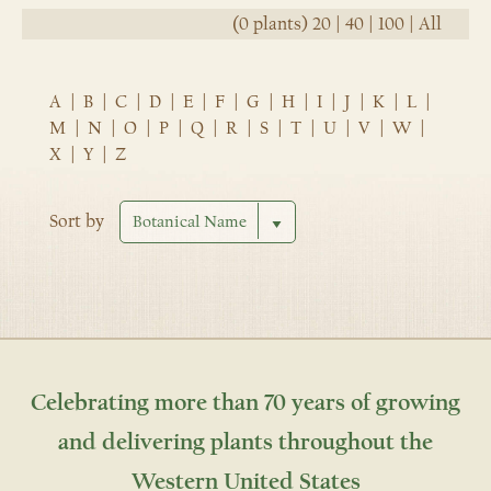
(0 plants)
20
|
40
|
100
|
All
A
|
B
|
C
|
D
|
E
|
F
|
G
|
H
|
I
|
J
|
K
|
L
|
M
|
N
|
O
|
P
|
Q
|
R
|
S
|
T
|
U
|
V
|
W
|
X
|
Y
|
Z
Sort by
Celebrating more than 70 years of growing
and delivering plants throughout the
Western United States