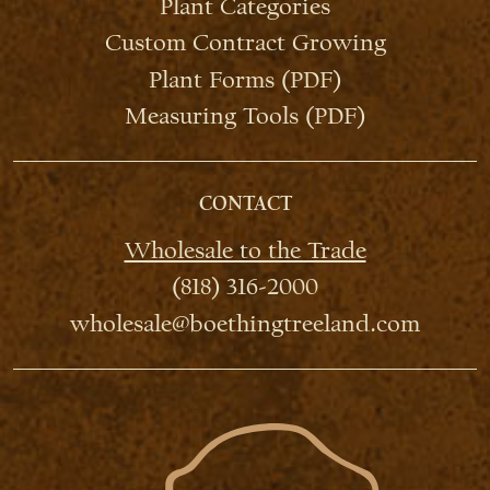
Plant Categories
Custom Contract Growing
Plant Forms (PDF)
Measuring Tools (PDF)
CONTACT
Wholesale to the Trade
(818) 316-2000
wholesale@boethingtreeland.com