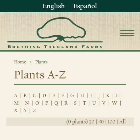
English
Español
Home
Plants
Plants A-Z
A
|
B
|
C
|
D
|
E
|
F
|
G
|
H
|
I
|
J
|
K
|
L
|
M
|
N
|
O
|
P
|
Q
|
R
|
S
|
T
|
U
|
V
|
W
|
X
|
Y
|
Z
(0 plants)
20
|
40
|
100
|
All