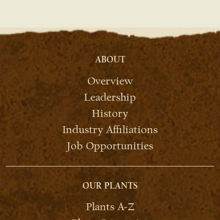
ABOUT
Overview
Leadership
History
Industry Affiliations
Job Opportunities
OUR PLANTS
Plants A-Z