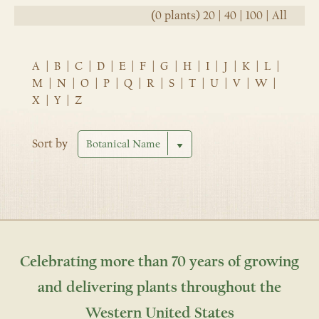
(0 plants)
20
|
40
|
100
|
All
A
|
B
|
C
|
D
|
E
|
F
|
G
|
H
|
I
|
J
|
K
|
L
|
M
|
N
|
O
|
P
|
Q
|
R
|
S
|
T
|
U
|
V
|
W
|
X
|
Y
|
Z
Sort by
Celebrating more than 70 years of growing
and delivering plants throughout the
Western United States