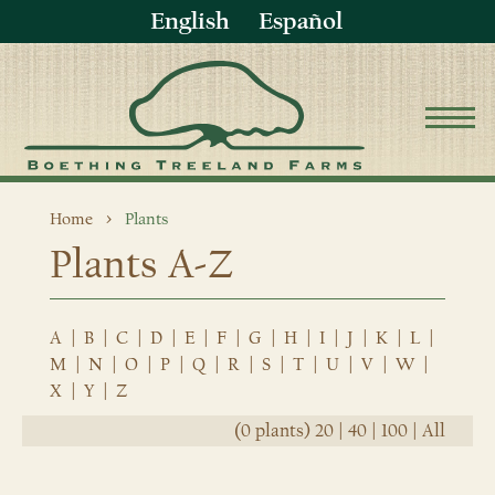
English
Español
Home
Plants
Plants A-Z
A
|
B
|
C
|
D
|
E
|
F
|
G
|
H
|
I
|
J
|
K
|
L
|
M
|
N
|
O
|
P
|
Q
|
R
|
S
|
T
|
U
|
V
|
W
|
X
|
Y
|
Z
(0 plants)
20
|
40
|
100
|
All