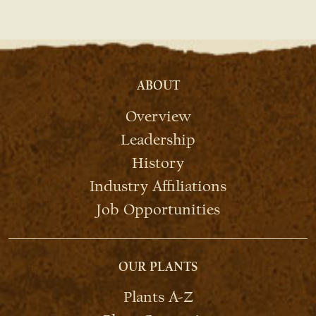
ABOUT
Overview
Leadership
History
Industry Affiliations
Job Opportunities
OUR PLANTS
Plants A-Z