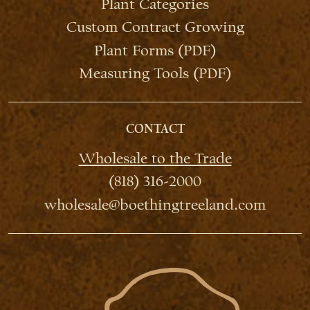
Plant Categories
Custom Contract Growing
Plant Forms (PDF)
Measuring Tools (PDF)
CONTACT
Wholesale to the Trade
(818) 316-2000
wholesale@boethingtreeland.com