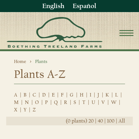
English
Español
Home
Plants
Plants A-Z
A
|
B
|
C
|
D
|
E
|
F
|
G
|
H
|
I
|
J
|
K
|
L
|
M
|
N
|
O
|
P
|
Q
|
R
|
S
|
T
|
U
|
V
|
W
|
X
|
Y
|
Z
(0 plants)
20
|
40
|
100
|
All