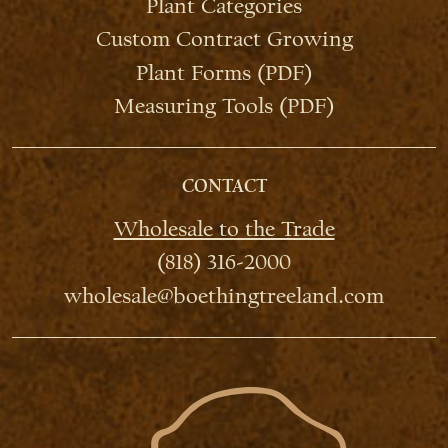
Plant Categories
Custom Contract Growing
Plant Forms (PDF)
Measuring Tools (PDF)
CONTACT
Wholesale to the Trade
(818) 316-2000
wholesale@boethingtreeland.com