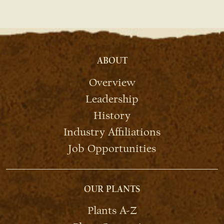
ABOUT
Overview
Leadership
History
Industry Affiliations
Job Opportunities
OUR PLANTS
Plants A-Z