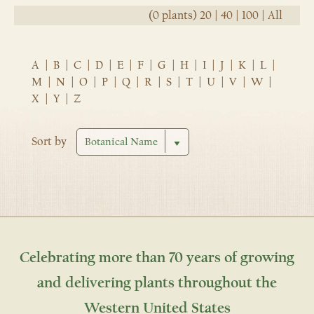
(0 plants)
20
|
40
|
100
|
All
A
|
B
|
C
|
D
|
E
|
F
|
G
|
H
|
I
|
J
|
K
|
L
|
M
|
N
|
O
|
P
|
Q
|
R
|
S
|
T
|
U
|
V
|
W
|
X
|
Y
|
Z
Sort by
Celebrating more than 70 years of growing
and delivering plants throughout the
Western United States