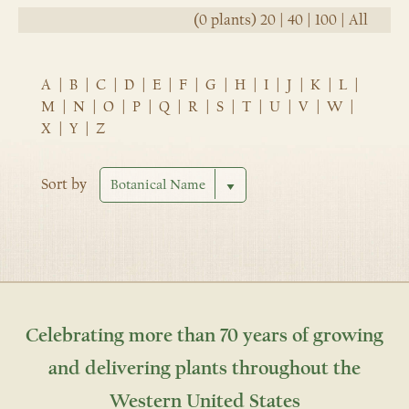
(0 plants)
20
|
40
|
100
|
All
A
|
B
|
C
|
D
|
E
|
F
|
G
|
H
|
I
|
J
|
K
|
L
|
M
|
N
|
O
|
P
|
Q
|
R
|
S
|
T
|
U
|
V
|
W
|
X
|
Y
|
Z
Sort by
Celebrating more than 70 years of growing
and delivering plants throughout the
Western United States