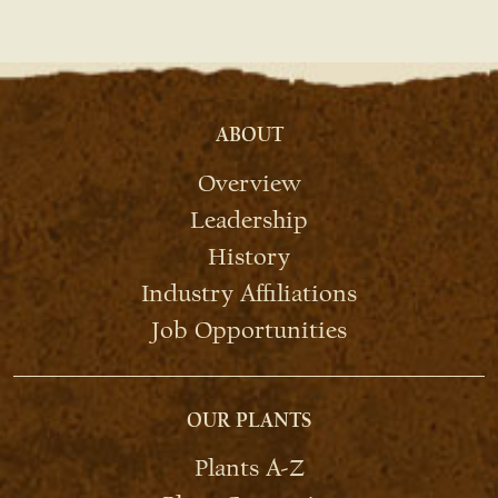
ABOUT
Overview
Leadership
History
Industry Affiliations
Job Opportunities
OUR PLANTS
Plants A-Z