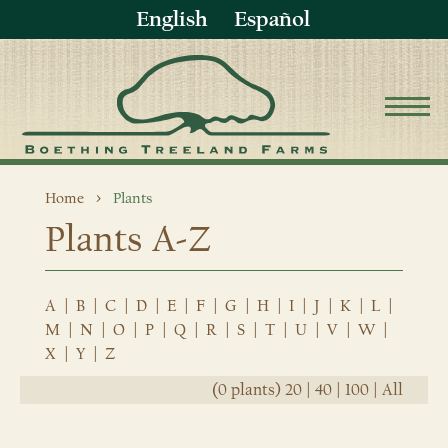
English
Español
Home
Plants
Plants A-Z
A
|
B
|
C
|
D
|
E
|
F
|
G
|
H
|
I
|
J
|
K
|
L
|
M
|
N
|
O
|
P
|
Q
|
R
|
S
|
T
|
U
|
V
|
W
|
X
|
Y
|
Z
(0 plants)
20
|
40
|
100
|
All