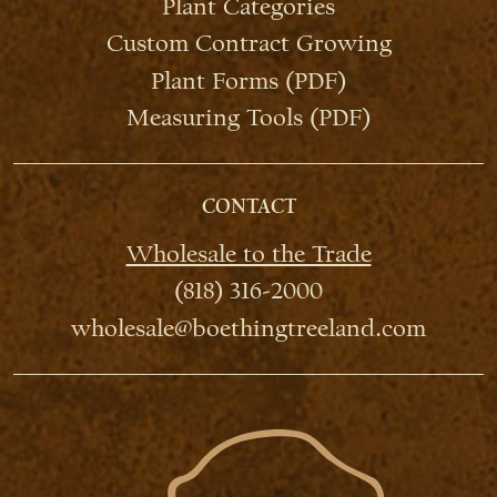
Plant Categories
Custom Contract Growing
Plant Forms (PDF)
Measuring Tools (PDF)
CONTACT
Wholesale to the Trade
(818) 316-2000
wholesale@boethingtreeland.com