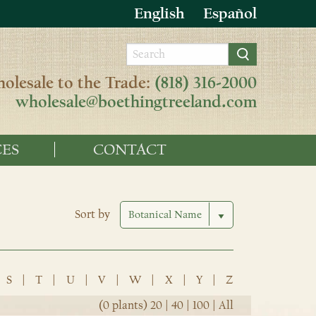
English
Español
olesale to the Trade:
(818) 316-2000
wholesale@boethingtreeland.com
ES
CONTACT
Sort by
S
|
T
|
U
|
V
|
W
|
X
|
Y
|
Z
(0 plants)
20
|
40
|
100
|
All