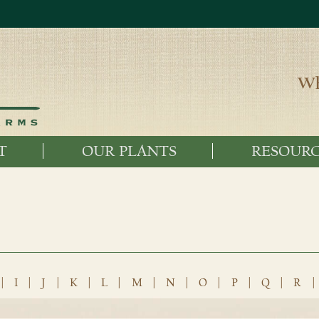
Wh
T
OUR PLANTS
RESOURC
|
I
|
J
|
K
|
L
|
M
|
N
|
O
|
P
|
Q
|
R
|