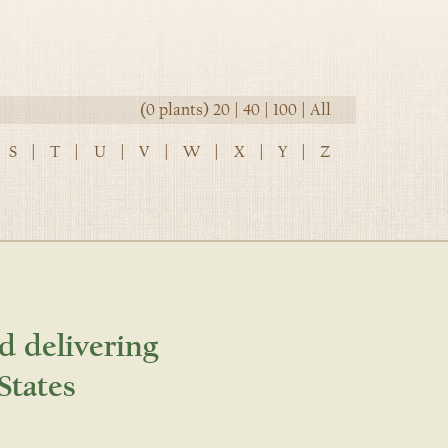
(0 plants)
20
|
40
|
100
|
All
S
|
T
|
U
|
V
|
W
|
X
|
Y
|
Z
d delivering
States