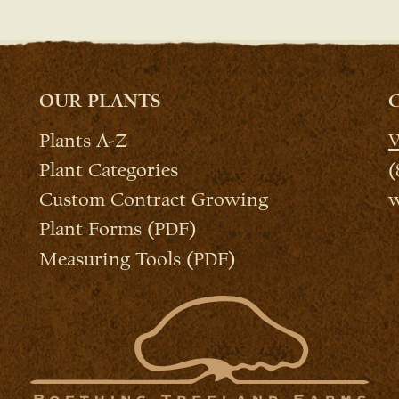
OUR PLANTS
Plants A-Z
W
Plant Categories
(
Custom Contract Growing
w
Plant Forms (PDF)
Measuring Tools (PDF)