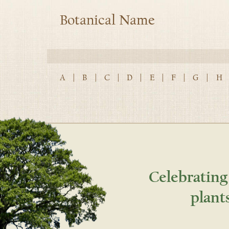
Botanical Name
A
|
B
|
C
|
D
|
E
|
F
|
G
|
H
Celebrating
plant