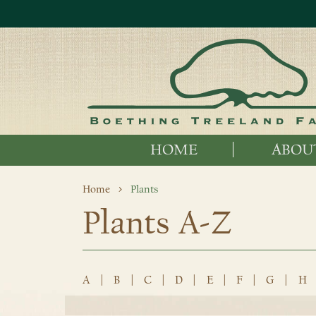
HOME
ABOU
Home
Plants
Plants A-Z
A
|
B
|
C
|
D
|
E
|
F
|
G
|
H