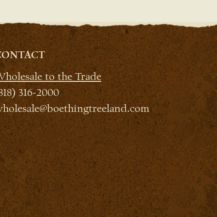
CONTACT
holesale to the Trade
818) 316-2000
holesale@boethingtreeland.com