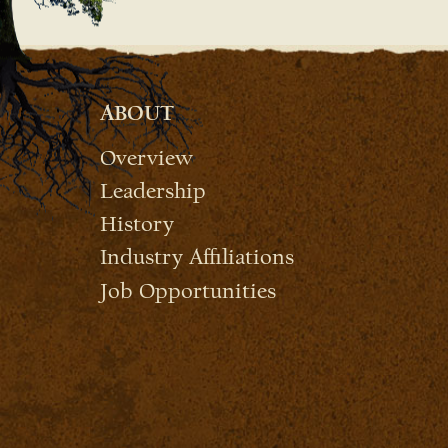
ABOUT
Overview
Leadership
History
Industry Affiliations
Job Opportunities