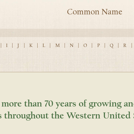
Common Name
|
I
|
J
|
K
|
L
|
M
|
N
|
O
|
P
|
Q
|
R
|
 more than 70 years of growing an
s throughout the Western United 