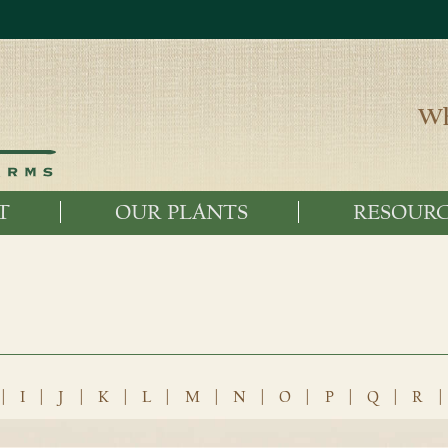
Wh
T
OUR PLANTS
RESOURC
|
I
|
J
|
K
|
L
|
M
|
N
|
O
|
P
|
Q
|
R
|