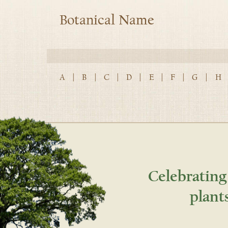
Botanical Name
A
|
B
|
C
|
D
|
E
|
F
|
G
|
H
Celebrating
plant