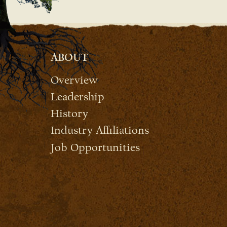
ABOUT
Overview
Leadership
History
Industry Affiliations
Job Opportunities