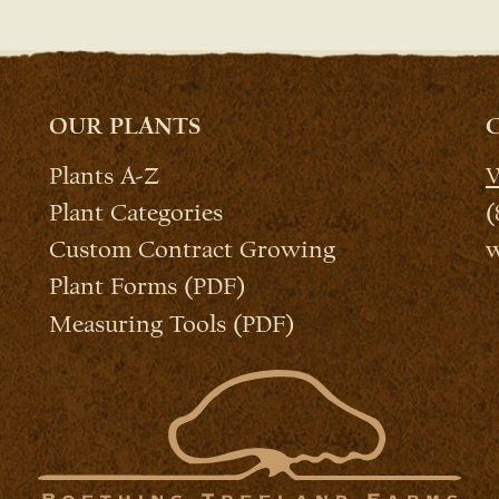
OUR PLANTS
Plants A-Z
W
Plant Categories
(
Custom Contract Growing
w
Plant Forms (PDF)
Measuring Tools (PDF)