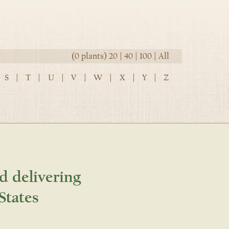
(0 plants)
20
|
40
|
100
|
All
S
|
T
|
U
|
V
|
W
|
X
|
Y
|
Z
d delivering
States