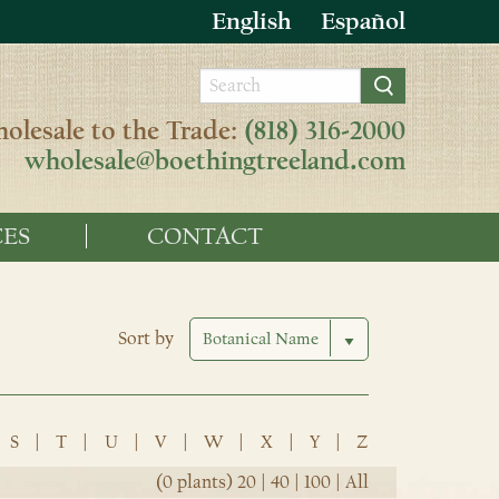
English
Español
olesale to the Trade:
(818) 316-2000
wholesale@boethingtreeland.com
ES
CONTACT
Sort by
S
|
T
|
U
|
V
|
W
|
X
|
Y
|
Z
(0 plants)
20
|
40
|
100
|
All