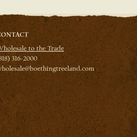
CONTACT
holesale to the Trade
818) 316-2000
holesale@boethingtreeland.com