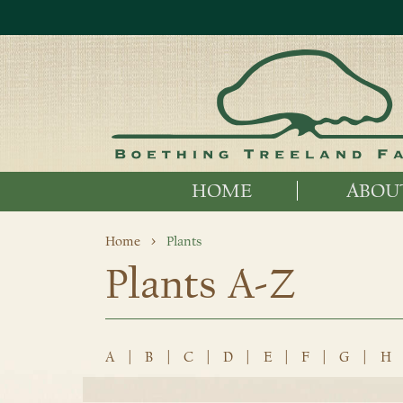
HOME
ABOU
Home
Plants
Plants A-Z
A
|
B
|
C
|
D
|
E
|
F
|
G
|
H