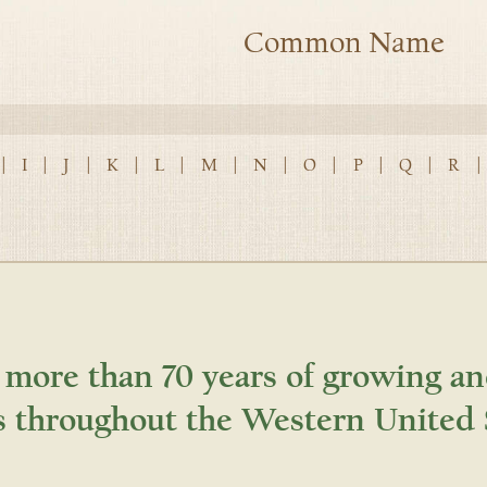
Common Name
|
I
|
J
|
K
|
L
|
M
|
N
|
O
|
P
|
Q
|
R
|
 more than 70 years of growing an
s throughout the Western United 