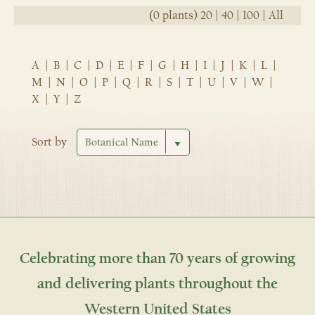
(0 plants)
20
|
40
|
100
|
All
A
|
B
|
C
|
D
|
E
|
F
|
G
|
H
|
I
|
J
|
K
|
L
|
M
|
N
|
O
|
P
|
Q
|
R
|
S
|
T
|
U
|
V
|
W
|
X
|
Y
|
Z
Sort by
Celebrating more than 70 years of growing
and delivering plants throughout the
Western United States