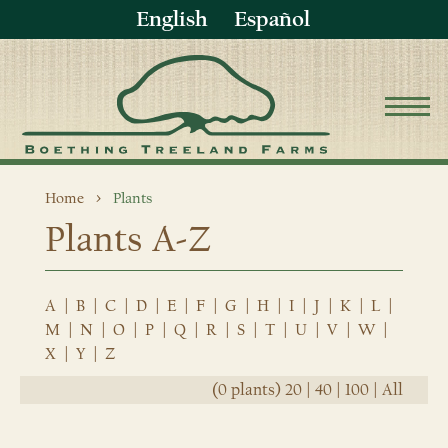
English
Español
Home
Plants
Plants A-Z
A
|
B
|
C
|
D
|
E
|
F
|
G
|
H
|
I
|
J
|
K
|
L
|
M
|
N
|
O
|
P
|
Q
|
R
|
S
|
T
|
U
|
V
|
W
|
X
|
Y
|
Z
(0 plants)
20
|
40
|
100
|
All