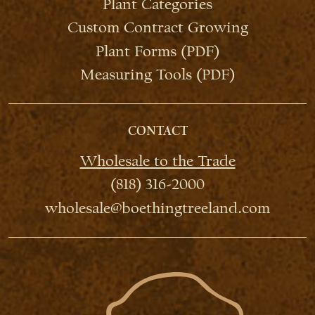
Plant Categories
Custom Contract Growing
Plant Forms (PDF)
Measuring Tools (PDF)
CONTACT
Wholesale to the Trade
(818) 316-2000
wholesale@boethingtreeland.com