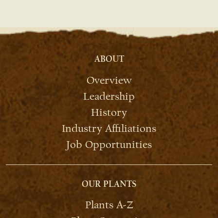
ABOUT
Overview
Leadership
History
Industry Affiliations
Job Opportunities
OUR PLANTS
Plants A-Z