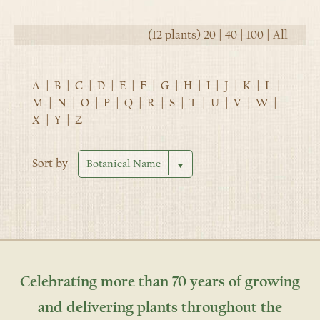
(12 plants)
20
|
40
|
100
|
All
A
|
B
|
C
|
D
|
E
|
F
|
G
|
H
|
I
|
J
|
K
|
L
|
M
|
N
|
O
|
P
|
Q
|
R
|
S
|
T
|
U
|
V
|
W
|
X
|
Y
|
Z
Sort by
Celebrating more than 70 years of growing
and delivering plants throughout the