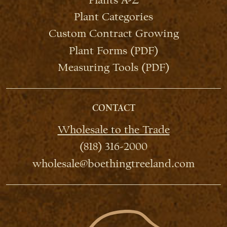
Plant Categories
Custom Contract Growing
Plant Forms (PDF)
Measuring Tools (PDF)
CONTACT
Wholesale to the Trade
(818) 316-2000
wholesale@boethingtreeland.com