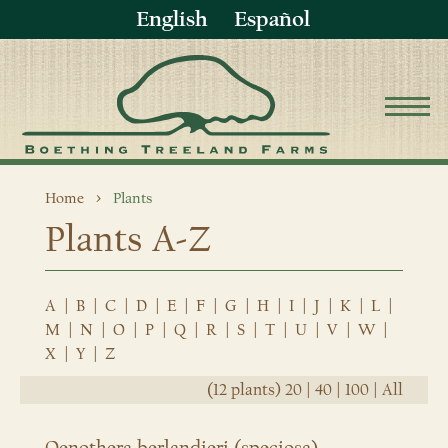
English
Español
Home
Plants
Plants A-Z
A
|
B
|
C
|
D
|
E
|
F
|
G
|
H
|
I
|
J
|
K
|
L
|
M
|
N
|
O
|
P
|
Q
|
R
|
S
|
T
|
U
|
V
|
W
|
X
|
Y
|
Z
(12 plants)
20
|
40
|
100
|
All