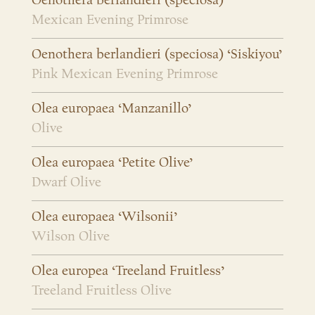
Oenothera berlandieri (speciosa)
Mexican Evening Primrose
Oenothera berlandieri (speciosa) ‘Siskiyou’
Pink Mexican Evening Primrose
Olea europaea ‘Manzanillo’
Olive
Olea europaea ‘Petite Olive’
Dwarf Olive
Olea europaea ‘Wilsonii’
Wilson Olive
Olea europea ‘Treeland Fruitless’
Treeland Fruitless Olive