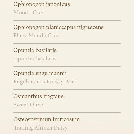
Ophiopogon japonicus
Mondo Grass
Ophiopogon planiscapus nigrescens
Black Mondo Grass
Opuntia basilaris
Opuntia basilaris
Opuntia engelmannii
Engelmann's Prickly Pear
Osmanthus fragrans
Sweet Olive
Osteospermum fruticosum
Trailing African Daisy