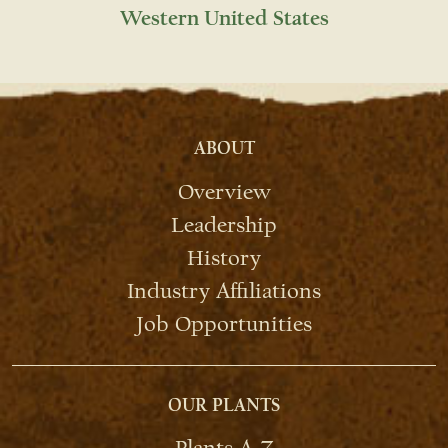
Western United States
ABOUT
Overview
Leadership
History
Industry Affiliations
Job Opportunities
OUR PLANTS
Plants A-Z