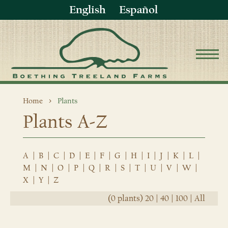
English
Español
Home
Plants
Plants A-Z
A
|
B
|
C
|
D
|
E
|
F
|
G
|
H
|
I
|
J
|
K
|
L
|
M
|
N
|
O
|
P
|
Q
|
R
|
S
|
T
|
U
|
V
|
W
|
X
|
Y
|
Z
(0 plants)
20
|
40
|
100
|
All