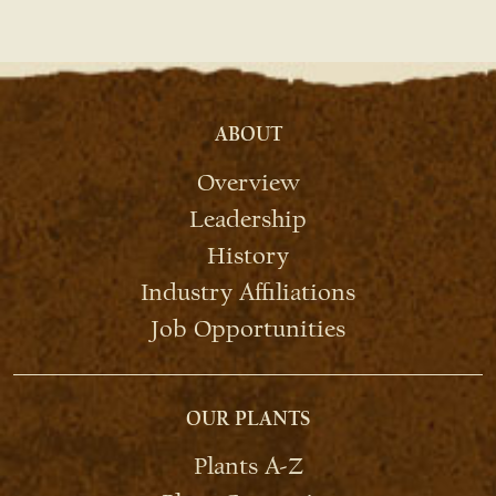
ABOUT
Overview
Leadership
History
Industry Affiliations
Job Opportunities
OUR PLANTS
Plants A-Z