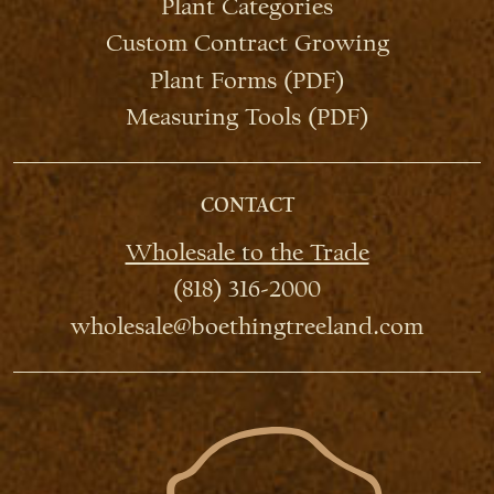
Plant Categories
Custom Contract Growing
Plant Forms (PDF)
Measuring Tools (PDF)
CONTACT
Wholesale to the Trade
(818) 316-2000
wholesale@boethingtreeland.com