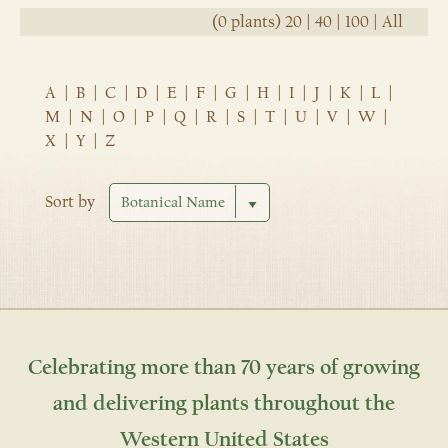
(0 plants)
20
|
40
|
100
|
All
A
|
B
|
C
|
D
|
E
|
F
|
G
|
H
|
I
|
J
|
K
|
L
|
M
|
N
|
O
|
P
|
Q
|
R
|
S
|
T
|
U
|
V
|
W
|
X
|
Y
|
Z
Sort by
Celebrating more than 70 years of growing
and delivering plants throughout the
Western United States