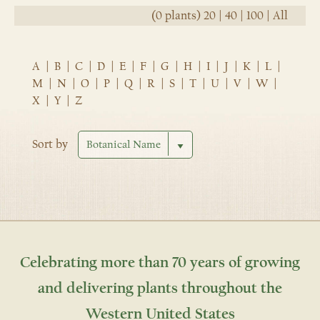
(0 plants)
20
|
40
|
100
|
All
A
|
B
|
C
|
D
|
E
|
F
|
G
|
H
|
I
|
J
|
K
|
L
|
M
|
N
|
O
|
P
|
Q
|
R
|
S
|
T
|
U
|
V
|
W
|
X
|
Y
|
Z
Sort by
Celebrating more than 70 years of growing
and delivering plants throughout the
Western United States