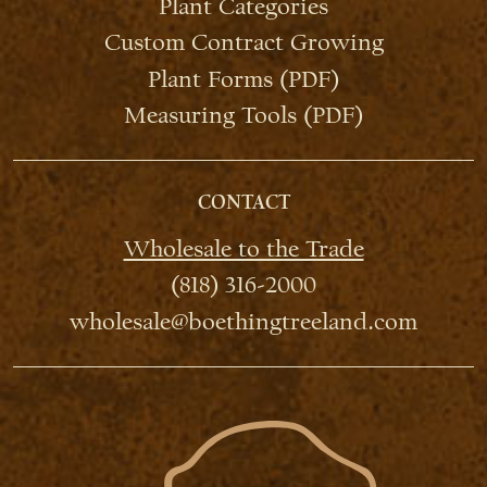
Plant Categories
Custom Contract Growing
Plant Forms (PDF)
Measuring Tools (PDF)
CONTACT
Wholesale to the Trade
(818) 316-2000
wholesale@boethingtreeland.com