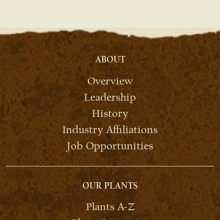
ABOUT
Overview
Leadership
History
Industry Affiliations
Job Opportunities
OUR PLANTS
Plants A-Z