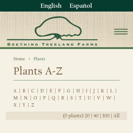
English
Español
Home
Plants
Plants A-Z
A
|
B
|
C
|
D
|
E
|
F
|
G
|
H
|
I
|
J
|
K
|
L
|
M
|
N
|
O
|
P
|
Q
|
R
|
S
|
T
|
U
|
V
|
W
|
X
|
Y
|
Z
(0 plants)
20
|
40
|
100
|
All