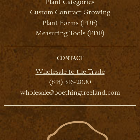
Plant Categories
Custom Contract Growing
Plant Forms (PDF)
Measuring Tools (PDF)
CONTACT
Wholesale to the Trade
(818) 316-2000
wholesale@boethingtreeland.com