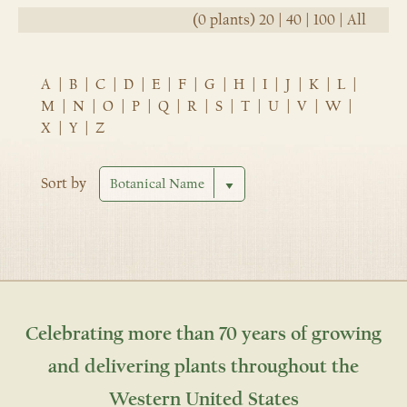
(0 plants)
20
|
40
|
100
|
All
A
|
B
|
C
|
D
|
E
|
F
|
G
|
H
|
I
|
J
|
K
|
L
|
M
|
N
|
O
|
P
|
Q
|
R
|
S
|
T
|
U
|
V
|
W
|
X
|
Y
|
Z
Sort by
Celebrating more than 70 years of growing
and delivering plants throughout the
Western United States