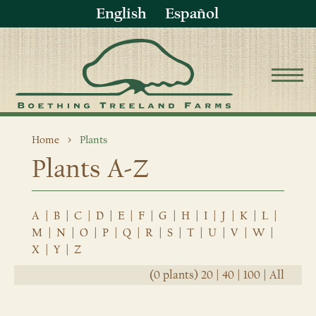
English
Español
Home
Plants
Plants A-Z
A
|
B
|
C
|
D
|
E
|
F
|
G
|
H
|
I
|
J
|
K
|
L
|
M
|
N
|
O
|
P
|
Q
|
R
|
S
|
T
|
U
|
V
|
W
|
X
|
Y
|
Z
(0 plants)
20
|
40
|
100
|
All