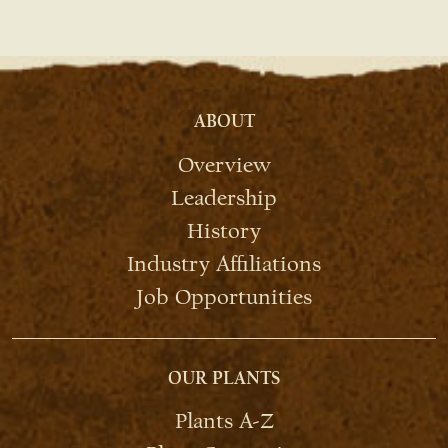
ABOUT
Overview
Leadership
History
Industry Affiliations
Job Opportunities
OUR PLANTS
Plants A-Z