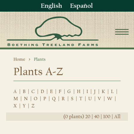
English
Español
Home
Plants
Plants A-Z
A
|
B
|
C
|
D
|
E
|
F
|
G
|
H
|
I
|
J
|
K
|
L
|
M
|
N
|
O
|
P
|
Q
|
R
|
S
|
T
|
U
|
V
|
W
|
X
|
Y
|
Z
(0 plants)
20
|
40
|
100
|
All