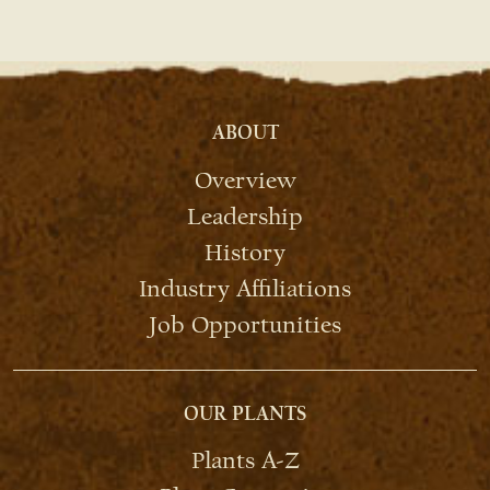
ABOUT
Overview
Leadership
History
Industry Affiliations
Job Opportunities
OUR PLANTS
Plants A-Z