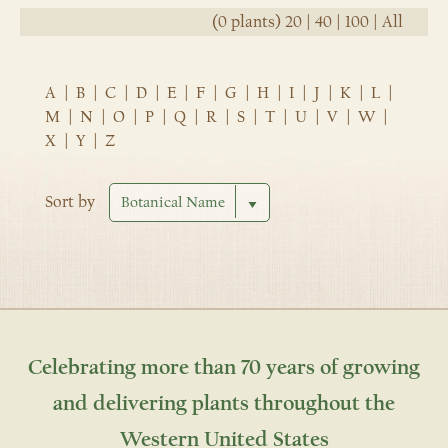
(0 plants)
20
|
40
|
100
|
All
A
|
B
|
C
|
D
|
E
|
F
|
G
|
H
|
I
|
J
|
K
|
L
|
M
|
N
|
O
|
P
|
Q
|
R
|
S
|
T
|
U
|
V
|
W
|
X
|
Y
|
Z
Sort by
Celebrating more than 70 years of growing
and delivering plants throughout the
Western United States