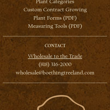
Plant Categories
Custom Contract Growing
Plant Forms (PDF)
Measuring Tools (PDF)
CONTACT
Wholesale to the Trade
(818) 316-2000
wholesale@boethingtreeland.com