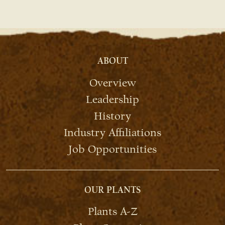
ABOUT
Overview
Leadership
History
Industry Affiliations
Job Opportunities
OUR PLANTS
Plants A-Z