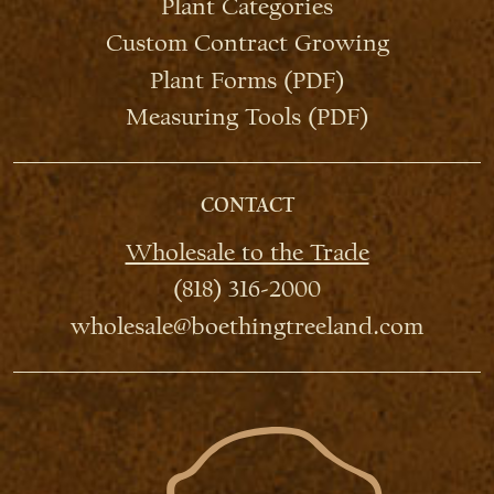
Plant Categories
Custom Contract Growing
Plant Forms (PDF)
Measuring Tools (PDF)
CONTACT
Wholesale to the Trade
(818) 316-2000
wholesale@boethingtreeland.com