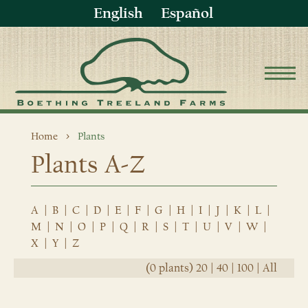
English
Español
Home
Plants
Plants A-Z
A
|
B
|
C
|
D
|
E
|
F
|
G
|
H
|
I
|
J
|
K
|
L
|
M
|
N
|
O
|
P
|
Q
|
R
|
S
|
T
|
U
|
V
|
W
|
X
|
Y
|
Z
(0 plants)
20
|
40
|
100
|
All