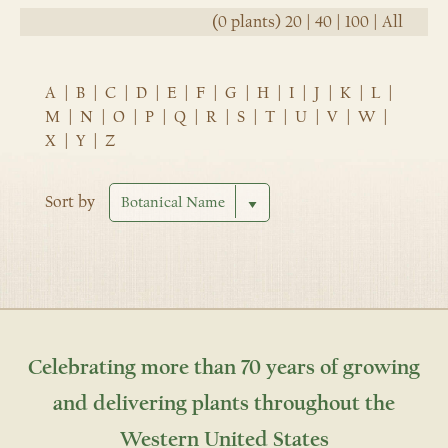
(0 plants)
20
|
40
|
100
|
All
A
|
B
|
C
|
D
|
E
|
F
|
G
|
H
|
I
|
J
|
K
|
L
|
M
|
N
|
O
|
P
|
Q
|
R
|
S
|
T
|
U
|
V
|
W
|
X
|
Y
|
Z
Sort by
Celebrating more than 70 years of growing
and delivering plants throughout the
Western United States