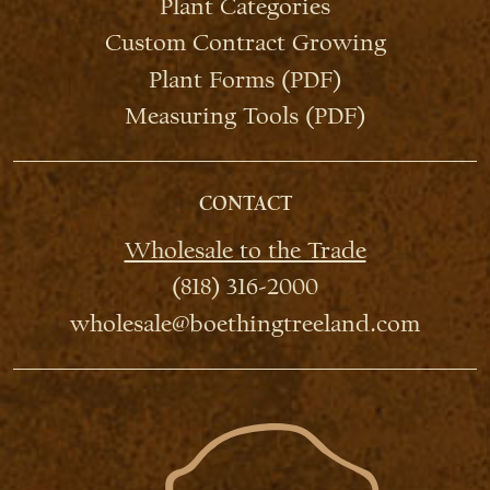
Plant Categories
Custom Contract Growing
Plant Forms (PDF)
Measuring Tools (PDF)
CONTACT
Wholesale to the Trade
(818) 316-2000
wholesale@boethingtreeland.com