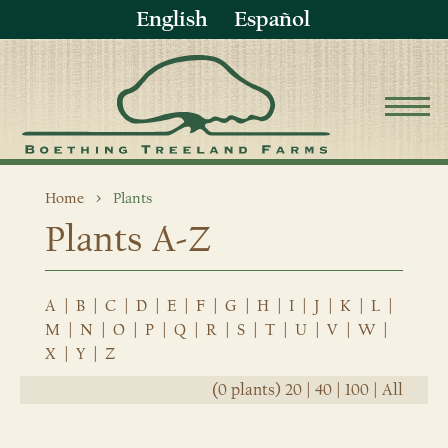
English
Español
Home
Plants
Plants A-Z
A
|
B
|
C
|
D
|
E
|
F
|
G
|
H
|
I
|
J
|
K
|
L
|
M
|
N
|
O
|
P
|
Q
|
R
|
S
|
T
|
U
|
V
|
W
|
X
|
Y
|
Z
(0 plants)
20
|
40
|
100
|
All