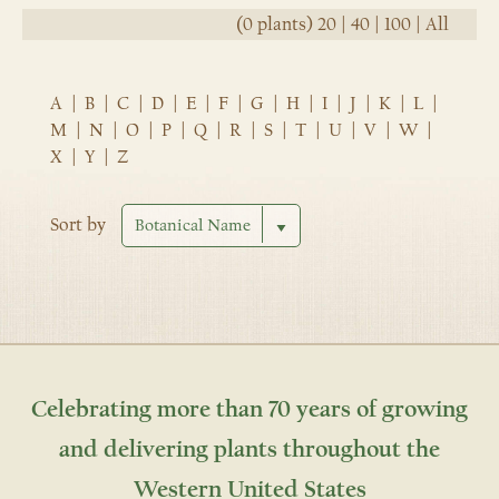
(0 plants)
20
|
40
|
100
|
All
A
|
B
|
C
|
D
|
E
|
F
|
G
|
H
|
I
|
J
|
K
|
L
|
M
|
N
|
O
|
P
|
Q
|
R
|
S
|
T
|
U
|
V
|
W
|
X
|
Y
|
Z
Sort by
Celebrating more than 70 years of growing
and delivering plants throughout the
Western United States