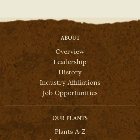
ABOUT
Overview
Leadership
History
Industry Affiliations
Job Opportunities
OUR PLANTS
Plants A-Z