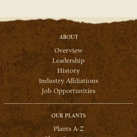
ABOUT
Overview
Leadership
History
Industry Affiliations
Job Opportunities
OUR PLANTS
Plants A-Z