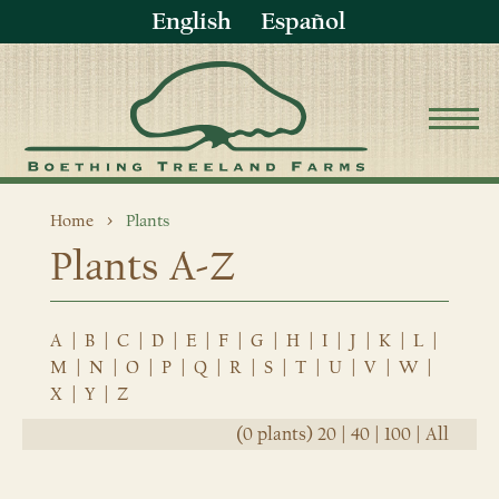
English
Español
Home
Plants
Plants A-Z
A
|
B
|
C
|
D
|
E
|
F
|
G
|
H
|
I
|
J
|
K
|
L
|
M
|
N
|
O
|
P
|
Q
|
R
|
S
|
T
|
U
|
V
|
W
|
X
|
Y
|
Z
(0 plants)
20
|
40
|
100
|
All