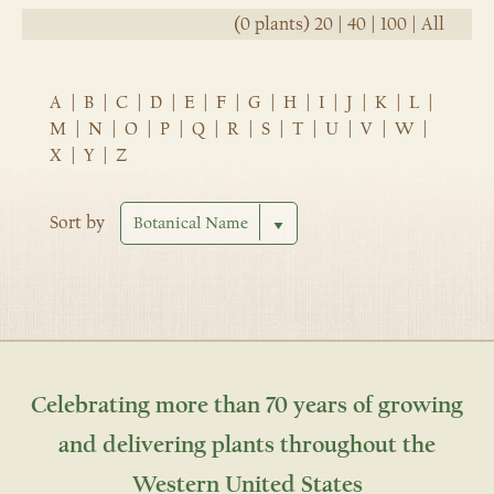
(0 plants)
20
|
40
|
100
|
All
A
|
B
|
C
|
D
|
E
|
F
|
G
|
H
|
I
|
J
|
K
|
L
|
M
|
N
|
O
|
P
|
Q
|
R
|
S
|
T
|
U
|
V
|
W
|
X
|
Y
|
Z
Sort by
Celebrating more than 70 years of growing
and delivering plants throughout the
Western United States