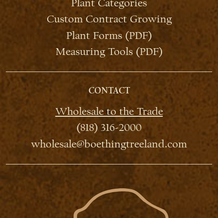
Plant Categories
Custom Contract Growing
Plant Forms (PDF)
Measuring Tools (PDF)
CONTACT
Wholesale to the Trade
(818) 316-2000
wholesale@boethingtreeland.com