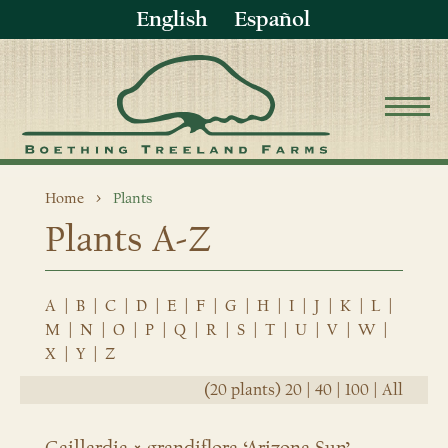
English
Español
Home
Plants
Plants A-Z
A
|
B
|
C
|
D
|
E
|
F
|
G
|
H
|
I
|
J
|
K
|
L
|
M
|
N
|
O
|
P
|
Q
|
R
|
S
|
T
|
U
|
V
|
W
|
X
|
Y
|
Z
(20 plants)
20
|
40
|
100
|
All