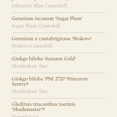
Johnson's Blue Cranesbill
Geranium incanum ‘Sugar Plum’
Sugar Plum Cranesbill
Geranium x cantabrigiense ‘Biokovo’
Biokovo Cranesbill
Ginkgo biloba ‘Autumn Gold’
Maidenhair Tree
Ginkgo biloba ‘PNI 2720’ Princeton
Sentry®
Maidenhair Tree
Gleditsia triacanthos inermis
‘Shademaster’®
Honeylocust