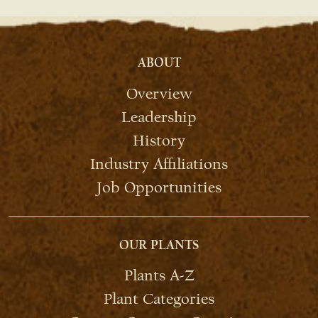
ABOUT
Overview
Leadership
History
Industry Affiliations
Job Opportunities
OUR PLANTS
Plants A-Z
Plant Categories