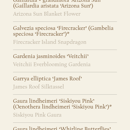
Gaillardia × grandiflora ‘Arizona Sun’
(Gaillardia aristata ‘Arizona Sun’)
Arizona Sun Blanket Flower
Galvezia speciosa ‘Firecracker’ (Gambelia
speciosa ‘Firecracker’)*
Firecracker Island Snapdragon
Gardenia jasminoides ‘Veitchii’
Veitchii Everblooming Gardenia
Garrya elliptica ‘James Roof’
James Roof Silktassel
Gaura lindheimeri ‘Siskiyou Pink’
(Oenothera lindheimeri ‘Siskiyou Pink’)*
Siskiyou Pink Gaura
Gaura lindheimeri ‘Whirling Butterflies’