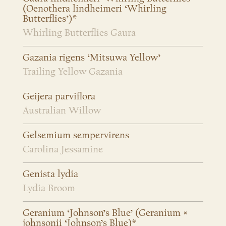
(Oenothera lindheimeri ‘Whirling
Butterflies’)*
Whirling Butterflies Gaura
Gazania rigens ‘Mitsuwa Yellow’
Trailing Yellow Gazania
Geijera parviflora
Australian Willow
Gelsemium sempervirens
Carolina Jessamine
Genista lydia
Lydia Broom
Geranium ‘Johnson’s Blue’ (Geranium ×
johnsonii ‘Johnson’s Blue)*