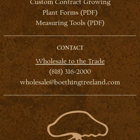
Custom Contract Growing
Plant Forms (PDF)
Measuring Tools (PDF)
CONTACT
Wholesale to the Trade
(818) 316-2000
wholesale@boethingtreeland.com