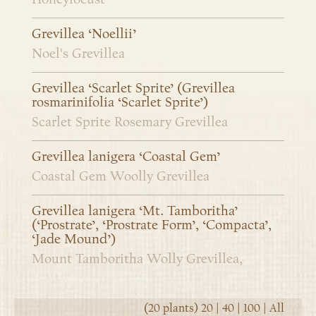
Grevillea ‘Noellii’
Noel's Grevillea
Grevillea ‘Scarlet Sprite’ (Grevillea
rosmarinifolia ‘Scarlet Sprite’)
Scarlet Sprite Rosemary Grevillea
Grevillea lanigera ‘Coastal Gem’
Coastal Gem Woolly Grevillea
Grevillea lanigera ‘Mt. Tamboritha’
(‘Prostrate’, ‘Prostrate Form’, ‘Compacta’,
‘Jade Mound’)
Mount Tamboritha Wolly Grevillea,
(20 plants)
20
|
40
|
100
|
All