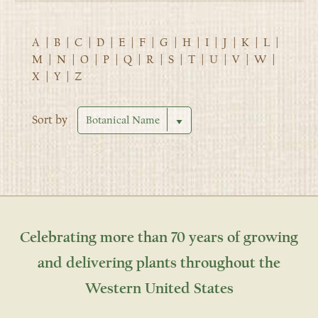
A
|
B
|
C
|
D
|
E
|
F
|
G
|
H
|
I
|
J
|
K
|
L
|
M
|
N
|
O
|
P
|
Q
|
R
|
S
|
T
|
U
|
V
|
W
|
X
|
Y
|
Z
Sort by
Celebrating more than 70 years of growing
and delivering plants throughout the
Western United States